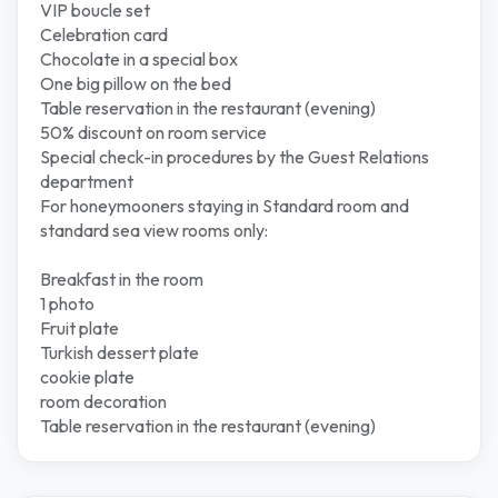
VIP boucle set
Celebration card
Chocolate in a special box
One big pillow on the bed
Table reservation in the restaurant (evening)
50% discount on room service
Special check-in procedures by the Guest Relations
department
For honeymooners staying in Standard room and
standard sea view rooms only:
Breakfast in the room
1 photo
Fruit plate
Turkish dessert plate
cookie plate
room decoration
Table reservation in the restaurant (evening)