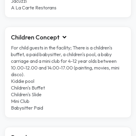
Jacuzzi
A La Carte Restorans
Children Concept
For child guests in the facility; There is a children's
buffet, a paid babysitter, a children's pool, a baby
carriage and a mini club for 4-12 year olds between
10.00-12.00 and 14.00-17.00 (painting, movies, mini
disco).
Kiddie pool
Children's Buffet
Children's Slide
Mini Club
Babysitter Paid