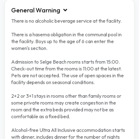
General Warning
There is no alcoholic beverage service at the facility.
There is a hasema obligation in the communal pool in
the facility. Boys up to the age of 6 can enter the
women's section.
Admission to Selge Beach rooms starts from 15:00.
Check-out time from the rooms is 11:00 at the latest.
Pets are not accepted. The use of open spaces in the
facility depends on seasonal conditions.
2+2 or 3+1 stays in rooms other than family rooms or
some private rooms may create congestion in the
room and the extra beds provided may not be as
comfortable as a fixed bed.
Alcohol-free Ultra All Inclusive accommodation starts
with dinner, includes dinner for the number of nights