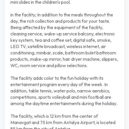
mini slides in the children's pool.
in the facility; In addition to the meals throughout the
day, the rich collection and products for your taste.
Being affected by the equipment of the facility,
cleaning service, wake-up service balcony, electronic
key system, tea and coffee set, digital safe, smoke,
LED TV, satellite broadcast, wireless internet, air
conditioning, minibar, scale, bathroom bulet bathroom
products, make-up mirror, hair dryer machine, slippers,
WC, room service and pillow selections.
The facility adds color to the fun holiday with its
entertainment program every day of the week. In
addition, table tennis, water polo, narrow aerobics,
competitions, sports volleyball and mini football are
among the daytime entertainments during the holiday.
The facility, which is 12 km from the center of
Manavgat and 75 km from Antalya Airport, is located
85 km from the city of Antalya.