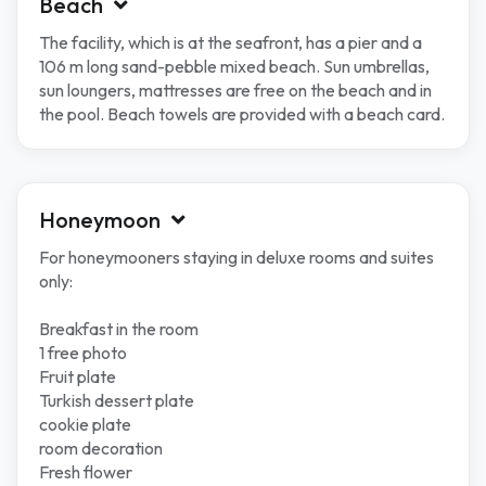
Beach
The facility, which is at the seafront, has a pier and a
106 m long sand-pebble mixed beach. Sun umbrellas,
sun loungers, mattresses are free on the beach and in
the pool. Beach towels are provided with a beach card.
Honeymoon
For honeymooners staying in deluxe rooms and suites
only:
Breakfast in the room
1 free photo
Fruit plate
Turkish dessert plate
cookie plate
room decoration
Fresh flower