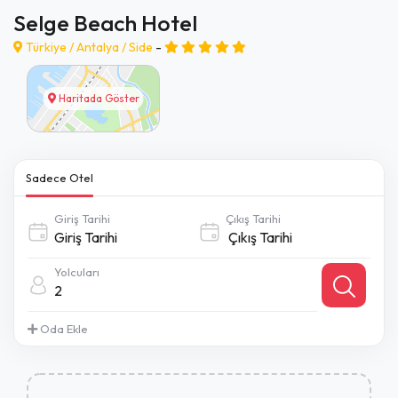
Selge Beach Hotel
Türkiye /
Antalya
/
Side
-
Haritada Göster
Sadece Otel
Giriş Tarihi
Çıkış Tarihi
Yolcuları
2
Oda Ekle