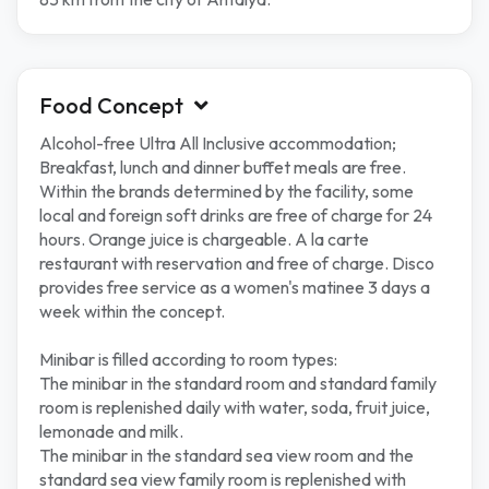
Food Concept
Alcohol-free Ultra All Inclusive accommodation;
Breakfast, lunch and dinner buffet meals are free.
Within the brands determined by the facility, some
local and foreign soft drinks are free of charge for 24
hours. Orange juice is chargeable. A la carte
restaurant with reservation and free of charge. Disco
provides free service as a women's matinee 3 days a
week within the concept.
Minibar is filled according to room types:
The minibar in the standard room and standard family
room is replenished daily with water, soda, fruit juice,
lemonade and milk.
The minibar in the standard sea view room and the
standard sea view family room is replenished with