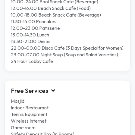
10.00-24.00 Pool Snack Cafe (Beverage)
12.00-16.00 Beach Snack Cafe (Food)
10.00-18.00 Beach Snack Cafe (Beverage)
11.30-16.00 Pancakes
12.00-23.00 Patisserie
13.00-14.30 Lunch
18.30-21.00 Dinner
22.00-00.00 Disco Cafe (3 Days Special for Women)
23.00-07.00 Night Soup (Soup and Salad Varieties)
24 Hour Lobby Cafe
Free Services
Masjid
Indoor Restaurant
Tennis Equipment
Wireless Internet
Game room
Safety Deposit Box (In Rooms)