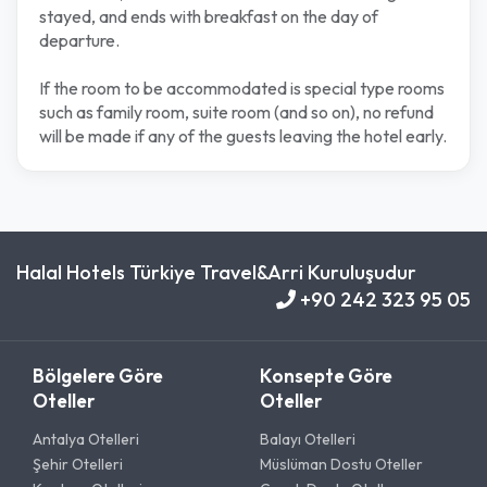
stayed, and ends with breakfast on the day of
departure.
If the room to be accommodated is special type rooms
such as family room, suite room (and so on), no refund
will be made if any of the guests leaving the hotel early.
Halal Hotels Türkiye Travel&Arri Kuruluşudur
+90 242 323 95 05
Bölgelere Göre
Konsepte Göre
Oteller
Oteller
Antalya Otelleri
Balayı Otelleri
Şehir Otelleri
Müslüman Dostu Oteller