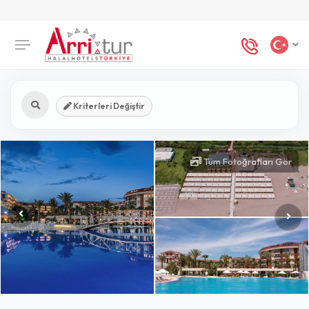
Kriterleri Değiştir
Tüm Fotoğrafları Gör