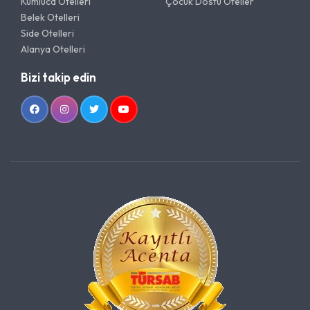
Kumluca Otelleri
Çocuk Dostu Oteller
Belek Otelleri
Side Otelleri
Alanya Otelleri
Bizi takip edin