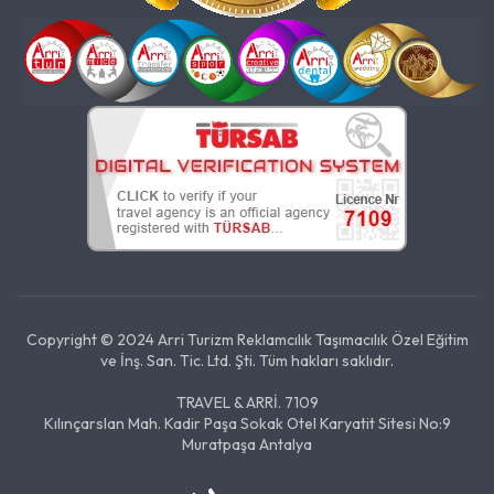
Copyright © 2024 Arri Turizm Reklamcılık Taşımacılık Özel Eğitim
ve İnş. San. Tic. Ltd. Şti. Tüm hakları saklıdır.
TRAVEL & ARRİ. 7109
Kılınçarslan Mah. Kadir Paşa Sokak Otel Karyatit Sitesi No:9
Muratpaşa Antalya