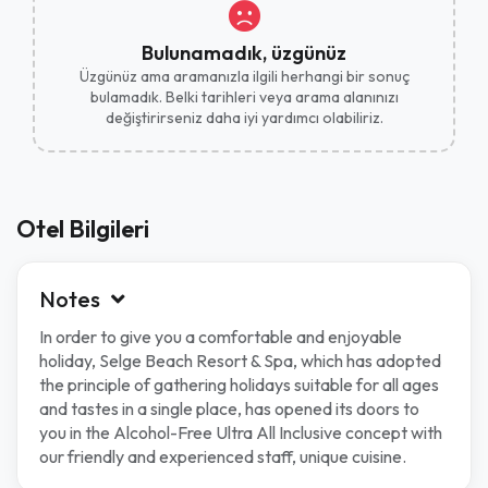
Bulunamadık, üzgünüz
Üzgünüz ama aramanızla ilgili herhangi bir sonuç
bulamadık. Belki tarihleri ​​veya arama alanınızı
değiştirirseniz daha iyi yardımcı olabiliriz.
Otel Bilgileri
Notes
In order to give you a comfortable and enjoyable
holiday, Selge Beach Resort & Spa, which has adopted
the principle of gathering holidays suitable for all ages
and tastes in a single place, has opened its doors to
you in the Alcohol-Free Ultra All Inclusive concept with
our friendly and experienced staff, unique cuisine.