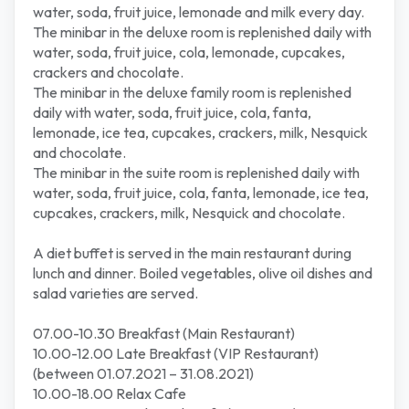
water, soda, fruit juice, lemonade and milk every day.
The minibar in the deluxe room is replenished daily with
water, soda, fruit juice, cola, lemonade, cupcakes,
crackers and chocolate.
The minibar in the deluxe family room is replenished
daily with water, soda, fruit juice, cola, fanta,
lemonade, ice tea, cupcakes, crackers, milk, Nesquick
and chocolate.
The minibar in the suite room is replenished daily with
water, soda, fruit juice, cola, fanta, lemonade, ice tea,
cupcakes, crackers, milk, Nesquick and chocolate.
A diet buffet is served in the main restaurant during
lunch and dinner. Boiled vegetables, olive oil dishes and
salad varieties are served.
07.00-10.30 Breakfast (Main Restaurant)
10.00-12.00 Late Breakfast (VIP Restaurant)
(between 01.07.2021 – 31.08.2021)
10.00-18.00 Relax Cafe