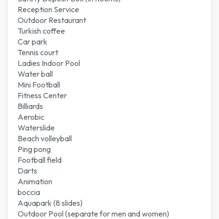
Reception Service
Outdoor Restaurant
Turkish coffee
Car park
Tennis court
Ladies Indoor Pool
Water ball
Mini Football
Fitness Center
Billiards
Aerobic
Waterslide
Beach volleyball
Ping pong
Football field
Darts
Animation
boccia
Aquapark (8 slides)
Outdoor Pool (separate for men and women)