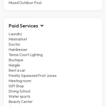
Mixed Outdoor Pool
Paid Services
Laundry
Minimarket
Doctor
Hairdresser
Tennis Court Lighting
Boutique
Nargile
Rent a car
Freshly Squeezed Fruit Juices
Meeting room
Gift Shop
Diving School
Water sports
Beauty Center