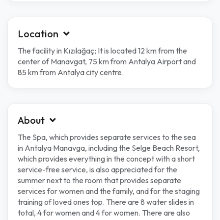
Location
The facility in Kızılağaç; It is located 12 km from the
center of Manavgat, 75 km from Antalya Airport and
85 km from Antalya city centre.
About
The Spa, which provides separate services to the sea
in Antalya Manavga, including the Selge Beach Resort,
which provides everything in the concept with a short
service-free service, is also appreciated for the
summer next to the room that provides separate
services for women and the family, and for the staging
training of loved ones top. There are 8 water slides in
total, 4 for women and 4 for women. There are also