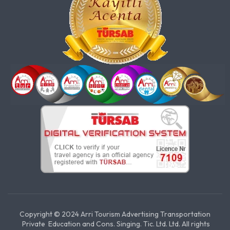
Copyright © 2024 Arri Tourism Advertising Transportation
Private Education and Cons. Singing. Tic. Ltd. Ltd. All rights