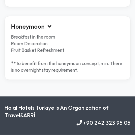
Honeymoon
Breakfast in the room
Room Decoration
Fruit Basket Refreshment
**To benefit from the honeymoon concept, min. There
is no overnight stay requirement.
Halal Hotels Turkiye Is An Organization of
Travel&ARRİ
+90 242 323 95 05