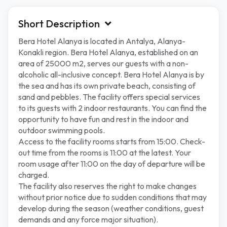
Short Description
Bera Hotel Alanya is located in Antalya, Alanya-
Konakli region. Bera Hotel Alanya, established on an
area of ​​25000 m2, serves our guests with a non-
alcoholic all-inclusive concept. Bera Hotel Alanya is by
the sea and has its own private beach, consisting of
sand and pebbles. The facility offers special services
to its guests with 2 indoor restaurants. You can find the
opportunity to have fun and rest in the indoor and
outdoor swimming pools.
Access to the facility rooms starts from 15:00. Check-
out time from the rooms is 11:00 at the latest. Your
room usage after 11:00 on the day of departure will be
charged.
The facility also reserves the right to make changes
without prior notice due to sudden conditions that may
develop during the season (weather conditions, guest
demands and any force major situation).