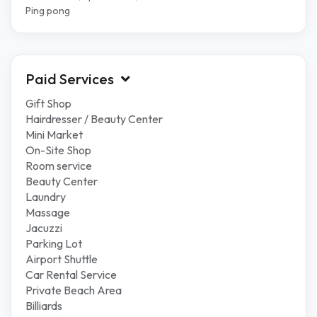
Ping pong
Paid Services
Gift Shop
Hairdresser / Beauty Center
Mini Market
On-Site Shop
Room service
Beauty Center
Laundry
Massage
Jacuzzi
Parking Lot
Airport Shuttle
Car Rental Service
Private Beach Area
Billiards