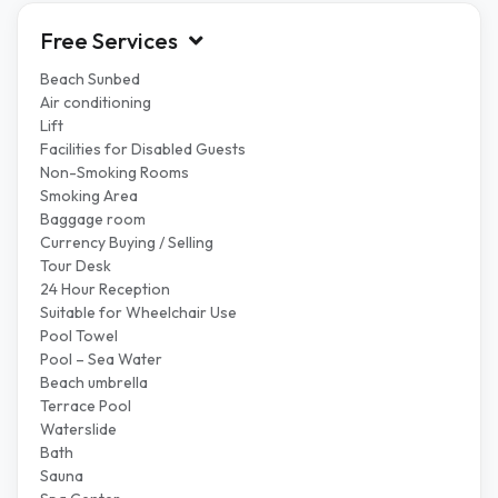
Free Services
Beach Sunbed
Air conditioning
Lift
Facilities for Disabled Guests
Non-Smoking Rooms
Smoking Area
Baggage room
Currency Buying / Selling
Tour Desk
24 Hour Reception
Suitable for Wheelchair Use
Pool Towel
Pool – Sea Water
Beach umbrella
Terrace Pool
Waterslide
Bath
Sauna