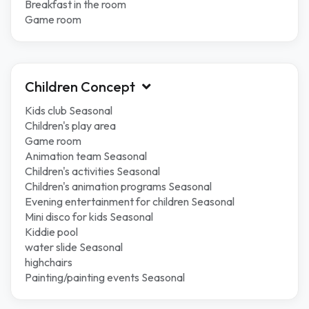
Breakfast in the room
Game room
Children Concept
Kids club Seasonal
Children's play area
Game room
Animation team Seasonal
Children's activities Seasonal
Children's animation programs Seasonal
Evening entertainment for children Seasonal
Mini disco for kids Seasonal
Kiddie pool
water slide Seasonal
highchairs
Painting/painting events Seasonal