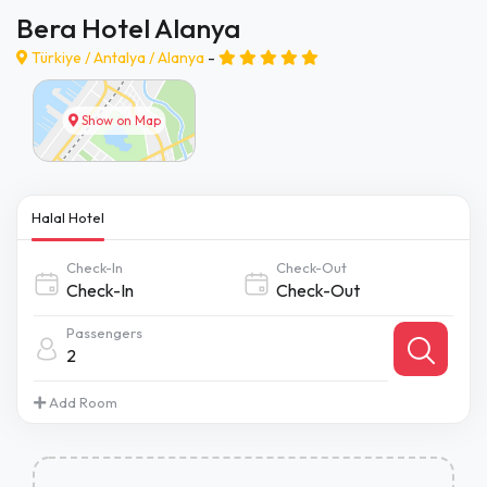
Bera Hotel Alanya
Türkiye /
Antalya
/
Alanya
-
Show on Map
Halal Hotel
Check-In
Check-Out
Passengers
2
Add Room