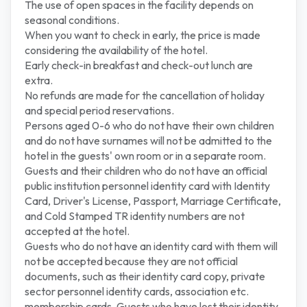
The use of open spaces in the facility depends on
seasonal conditions.
When you want to check in early, the price is made
considering the availability of the hotel.
Early check-in breakfast and check-out lunch are
extra.
No refunds are made for the cancellation of holiday
and special period reservations.
Persons aged 0-6 who do not have their own children
and do not have surnames will not be admitted to the
hotel in the guests' own room or in a separate room.
Guests and their children who do not have an official
public institution personnel identity card with Identity
Card, Driver's License, Passport, Marriage Certificate,
and Cold Stamped TR identity numbers are not
accepted at the hotel.
Guests who do not have an identity card with them will
not be accepted because they are not official
documents, such as their identity card copy, private
sector personnel identity cards, association etc.
membership cards. Guests who have lost their identity