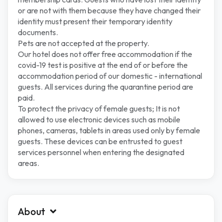
or are not with them because they have changed their
identity must present their temporary identity
documents.
Pets are not accepted at the property.
Our hotel does not offer free accommodation if the
covid-19 test is positive at the end of or before the
accommodation period of our domestic - international
guests. All services during the quarantine period are
paid.
To protect the privacy of female guests; It is not
allowed to use electronic devices such as mobile
phones, cameras, tablets in areas used only by female
guests. These devices can be entrusted to guest
services personnel when entering the designated
areas.
About