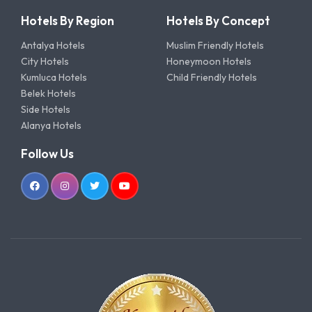
Hotels By Region
Hotels By Concept
Antalya Hotels
Muslim Friendly Hotels
City Hotels
Honeymoon Hotels
Kumluca Hotels
Child Friendly Hotels
Belek Hotels
Side Hotels
Alanya Hotels
Follow Us