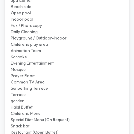
Spa Center
Beach side
Open pool
Indoor pool
Fax / Photocopy
Daily Cleaning
Playground / Outdoor-Indoor
Children's play area
Animation Team
Karaoke
Evening Entertainment
Mosque
Prayer Room
Common TV Area
Sunbathing Terrace
Terrace
garden
Halal Buffet
Children's Menu
Special Diet Menu (On Request)
Snack bar
Restaurant (Open Buffet)