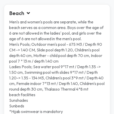
Beach
Men's and women's pools are separate, while the
beach serves as a common area. Boys over the age of
6 are not allowed in the ladies' pool, and girls over the
age of 6 are not allowed in the men's pool.
Men's Pools; Outdoor men's pool - 675 M3 / Depth 90
CM -> 1.40 CM, Slide pool depth 1.20, Children's pool
depth 40 cm, Mother - child pool depth 70 cm, Indoor
pool 7 * 13 m / depth 1.40 cm
Ladies Pools; Sea water pool 9*17 mt / Depth 1.35 ->
1.50 cm, Swimming pool with slides 9*17 mt / Depth
1.20-> 1.35 - 134 M3, Children's pool 3*9 mt / Depth 40
cm, Female indoor 7*13 mt / Depth 1.40, Children's pool
round depth 30 cm, Thalasso Thermal 4*8 mt
beach facilities
Sunshades
Sunbeds
*Hijab swimwear is mandatory