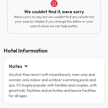
We couldnt find it, were sorry
Were sorry to say, but we couldnt find any results for
your search. Maybe if you change the dates or your
search area we can help better.
Hotel Information
Notes
Alcohol-free resort with mixed beach, men-only and
women-only indoor and outdoor swimming pools and
spa. It's hugely popular with families and couples, with
great kids' facilities and activities and leisure facilities
for all ages.