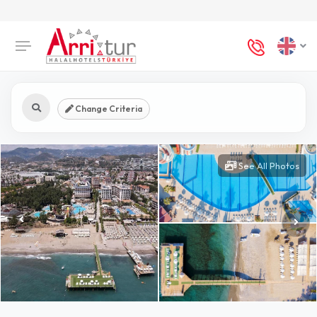
Change Criteria
See All Photos