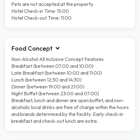
Pets are not accepted at the property.
Hotel Check-in Time: 15:00
Hotel Check-out Time: 11:00
Food Concept
Non-Alcohol All Inclusive Concept Features
Breakfast (between 07:00 and 10:00)
Late Breakfast (between 10:00 and 11:00)
Lunch (between 12:30 and 14:30)
Dinner (between 19:00 and 21:00)
Night Buffet (between 23:00 and 07:00)
Breakfast, lunch and dinner are open buffet, and non-
alcoholic local drinks are free of charge within the hours
and brands determined by the facility. Early check-in
breakfast and check-out lunch are extra.