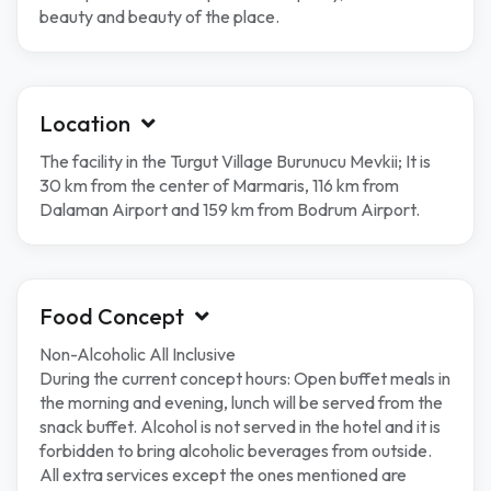
beauty and beauty of the place.
Location
The facility in the Turgut Village Burunucu Mevkii; It is
30 km from the center of Marmaris, 116 km from
Dalaman Airport and 159 km from Bodrum Airport.
Food Concept
Non-Alcoholic All Inclusive
During the current concept hours: Open buffet meals in
the morning and evening, lunch will be served from the
snack buffet. Alcohol is not served in the hotel and it is
forbidden to bring alcoholic beverages from outside.
All extra services except the ones mentioned are