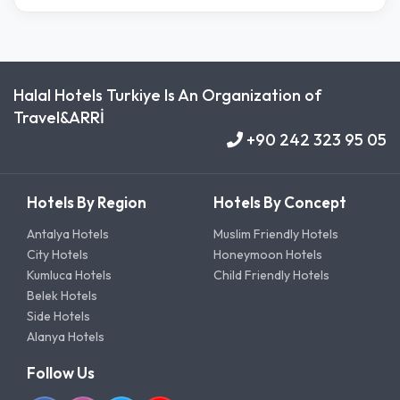
Halal Hotels Turkiye Is An Organization of
Travel&ARRİ
+90 242 323 95 05
Hotels By Region
Hotels By Concept
Antalya Hotels
Muslim Friendly Hotels
City Hotels
Honeymoon Hotels
Kumluca Hotels
Child Friendly Hotels
Belek Hotels
Side Hotels
Alanya Hotels
Follow Us