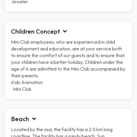
Jeweler
Children Concept
Mini Club employees, who are experienced in child
development and education, are at your service both
to ensure the comfort of our guests and to ensure that
your children have a better holiday. Children under the
age of 4 are admitted to the Mini Club accompanied by
their parents.
Kids Animation
Mini Club
Beach
Located by the sea, the facility has a 2.5 km long
coastline. The facility has a sandy beach. Sun