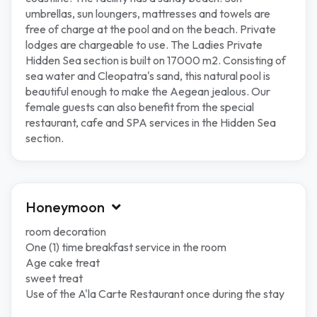
umbrellas, sun loungers, mattresses and towels are
free of charge at the pool and on the beach. Private
lodges are chargeable to use. The Ladies Private
Hidden Sea section is built on 17000 m2. Consisting of
sea water and Cleopatra's sand, this natural pool is
beautiful enough to make the Aegean jealous. Our
female guests can also benefit from the special
restaurant, cafe and SPA services in the Hidden Sea
section.
Honeymoon
room decoration
One (1) time breakfast service in the room
Age cake treat
sweet treat
Use of the A'la Carte Restaurant once during the stay