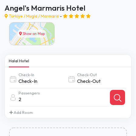
Angel's Marmaris Hotel
Türkiye /
Mugla
/
Marmaris
-
Show on Map
Halal Hotel
Check-In
Check-Out
Passengers
2
Add Room