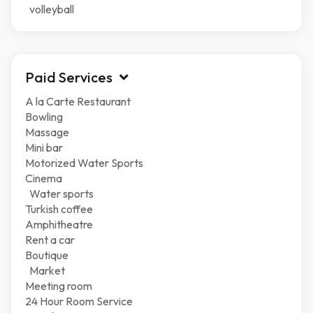
volleyball
Paid Services
A la Carte Restaurant
Bowling
Massage
Mini bar
Motorized Water Sports
Cinema
Water sports
Turkish coffee
Amphitheatre
Rent a car
Boutique
Market
Meeting room
24 Hour Room Service