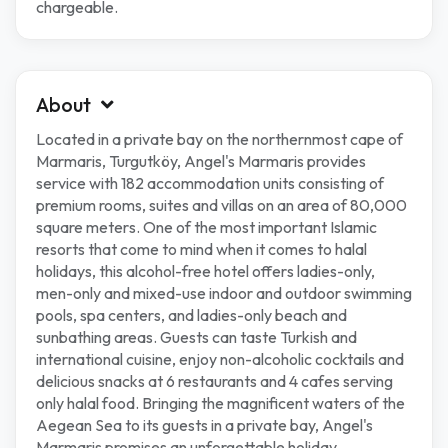
chargeable.
About
Located in a private bay on the northernmost cape of
Marmaris, Turgutköy, Angel's Marmaris provides
service with 182 accommodation units consisting of
premium rooms, suites and villas on an area of 80,000
square meters. One of the most important Islamic
resorts that come to mind when it comes to halal
holidays, this alcohol-free hotel offers ladies-only,
men-only and mixed-use indoor and outdoor swimming
pools, spa centers, and ladies-only beach and
sunbathing areas. Guests can taste Turkish and
international cuisine, enjoy non-alcoholic cocktails and
delicious snacks at 6 restaurants and 4 cafes serving
only halal food. Bringing the magnificent waters of the
Aegean Sea to its guests in a private bay, Angel's
Marmaris promises an unforgettable holiday