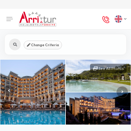
Change Criteria
See All Photos