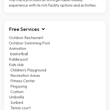
experience with its rich facility options and activities.
Free Services
Outdoor Restaurant
Outdoor Swimming Pool
Animation
basketball
Kiddie pool
Kids club
Children's Playground
Recreation Areas
Fitness Center
Ping pong
Cushion
Umbrella
Sunbed
Tennis court