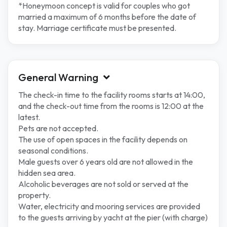
*Honeymoon concept is valid for couples who got
married a maximum of 6 months before the date of
stay. Marriage certificate must be presented.
General Warning
The check-in time to the facility rooms starts at 14:00,
and the check-out time from the rooms is 12:00 at the
latest.
Pets are not accepted.
The use of open spaces in the facility depends on
seasonal conditions.
Male guests over 6 years old are not allowed in the
hidden sea area.
Alcoholic beverages are not sold or served at the
property.
Water, electricity and mooring services are provided
to the guests arriving by yacht at the pier (with charge)