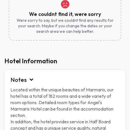
We couldnt find it, were sorry
Were sorry to say, but we couldnt find any results for
your search. Maybe if you change the dates or your
search area we can help better.
Hotel Information
Notes
Located within the unique beauties of Marmaris, our
hotel has a total of 182 rooms and a wide variety of
room options. Detailed room types for Angel's
Marmaris Hotel can be found in the accommodation
section.
In addition, the hotel provides service in Half Board
concept and has a unique service quality, natural