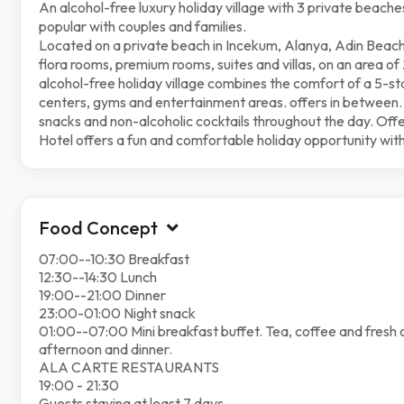
An alcohol-free luxury holiday village with 3 private beache
popular with couples and families.
Located on a private beach in Incekum, Alanya, Adin Beach
flora rooms, premium rooms, suites and villas, on an area o
alcohol-free holiday village combines the comfort of a 5-s
centers, gyms and entertainment areas. offers in between. It
snacks and non-alcoholic cocktails throughout the day. Off
Hotel offers a fun and comfortable holiday
opportunity with
Food Concept
07:00--10:30 Breakfast
12:30--14:30 Lunch
19:00--21:00 Dinner
23:00-01:00 Night snack
01:00--07:00 Mini breakfast buffet. Tea, coffee and fresh ora
afternoon and dinner.
ALA CARTE RESTAURANTS
19:00 - 21:30
Guests staying at least 7 days