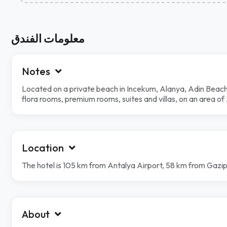
معلومات الفندق
Notes
Located on a private beach in Incekum, Alanya, Adin Beach
flora rooms, premium rooms, suites and villas, on an area 
Location
The hotel is 105 km from Antalya Airport, 58 km from Gazi
About