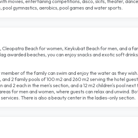
 with movies, entertaining competitions, disco, skits, theater, da
rts, pool gymnastics, aerobics, pool games and water sports.
, Cleopatra Beach for women, Keykubat Beach for men, and a fami
flag awarded beaches, you can enjoy snacks and exotic soft drinks 
 member of the family can swim and enjoy the water as they wish.
 and 2 family pools of 100 m2 and 260 m2 serving the hotel guest
on and 2 each in the men's section, and a 12 m2 children's pool next 
areas for men and women, where guests can relax and unwind. Bot
services. There is also a beauty center in the ladies-only section.