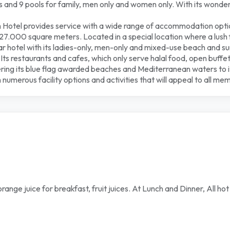
s and 9 pools for family, men only and women only. With its wonderfu
 Hotel provides service with a wide range of accommodation optio
f ​​27.000 square meters. Located in a special location where a lu
tar hotel with its ladies-only, men-only and mixed-use beach and 
s restaurants and cafes, which only serve halal food, open buffet 
ering its blue flag awarded beaches and Mediterranean waters to 
 numerous facility options and activities that will appeal to all me
nge juice for breakfast, fruit juices. At Lunch and Dinner, All hot 