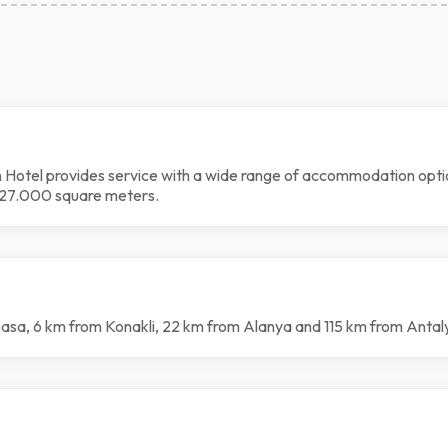
 Hotel provides service with a wide range of accommodation optio
of 27.000 square meters.
pasa, 6 km from Konakli, 22 km from Alanya and 115 km from Antal