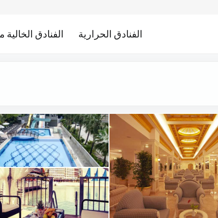
لخالية من الكحول
الفنادق الحرارية