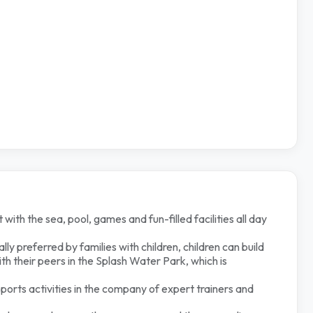
 with the sea, pool, games and fun-filled facilities all day
lly preferred by families with children, children can build
ith their peers in the Splash Water Park, which is
sports activities in the company of expert trainers and