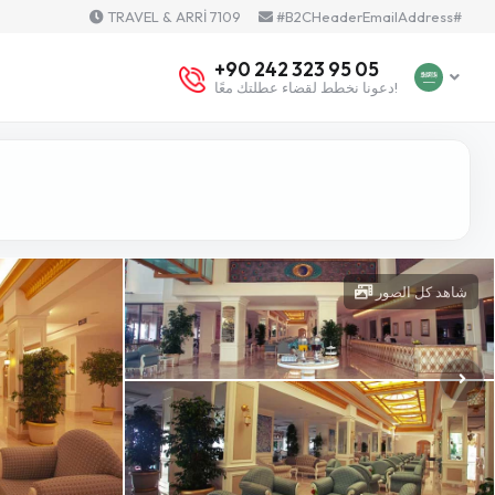
TRAVEL & ARRİ 7109
#B2CHeaderEmailAddress#
+90 242 323 95 05
دعونا نخطط لقضاء عطلتك معًا!
شاهد كل الصور