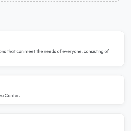
ns that can meet the needs of everyone, consisting of
ya Center.