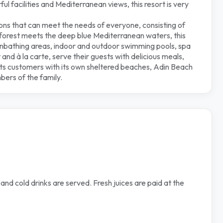
l facilities and Mediterranean views, this resort is very
ns that can meet the needs of everyone, consisting of
sh forest meets the deep blue Mediterranean waters, this
sunbathing areas, indoor and outdoor swimming pools, spa
and à la carte, serve their guests with delicious meals,
its customers with its own sheltered beaches, Adin Beach
mbers of the family.
and cold drinks are served. Fresh juices are paid at the