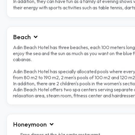
In addition, they can have fun as a family at evening shows
their energy with sports activities such as table tennis, da
Beach
Adin Beach Hotel has three beaches, each 100 meters long
enjoy the sea and the sun as much as you want on the blue 
cabanas.
Adin Beach Hotel has specially allocated pools where every
from 80 m2 to 190 m2, 2 men's pools of 100 m2 and 120 m2,
In addition, there are 2 children's pools in the women's secti
Adin Beach Hotel offers two spa centers serving separate 
relaxation area, steam room, fitness center and hairdresser 
Honeymoon
Free dinner at the à la carte restaurant