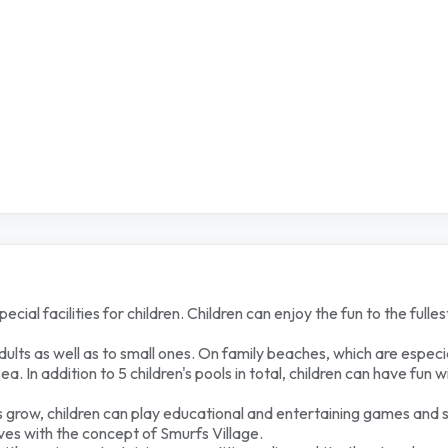
al facilities for children. Children can enjoy the fun to the fullest
adults as well as to small ones. On family beaches, which are especia
. In addition to 5 children's pools in total, children can have fun w
nts grow, children can play educational and entertaining games and 
rves with the concept of Smurfs Village.