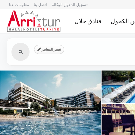
معلومات عنا
اتصل بنا
تسجيل الدخول للوكالة
فنادق حلال
الفنادق ا
تغيير المعايير