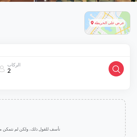
عرض على الخريطة
الركاب
2
لخاصة بك يمكننا مساعدتك بشكل أفضل