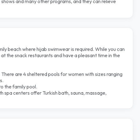
nce shows and many
other programs, and they can relieve
ly beach where hijab swimwear is required. While you can
at the snack restaurants and have a pleasant time in the
 There are 4 sheltered pools for women with sizes ranging
s.
to the family pool.
h spa centers offer Turkish bath, sauna, massage,