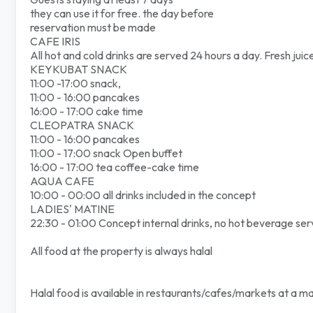
they can use it for free. the day before
reservation must be made
CAFE IRIS
All hot and cold drinks are served 24 hours a day. Fresh juic
KEYKUBAT SNACK
11:00 -17:00 snack,
11:00 - 16:00 pancakes
16:00 - 17:00 cake time
CLEOPATRA SNACK
11:00 - 16:00 pancakes
11:00 - 17:00 snack Open buffet
16:00 - 17:00 tea coffee-cake time
AQUA CAFE
10:00 - 00:00 all drinks included in the concept
LADIES' MATINE
22:30 - 01:00 Concept internal drinks, no hot beverage ser
All food at the property is always halal
Halal food is available in restaurants/cafes/markets at a m