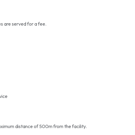
es are served for a fee.
vice
aximum distance of 500m from the facility.