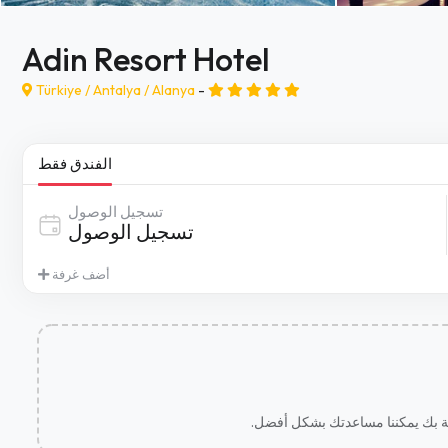
Adin Resort Hotel
Türkiye /
Antalya
/
Alanya
-
الفندق فقط
تسجيل الوصول
أضف غرفة
.نأسف للقول ذلك، ولكن لم نتمكن م