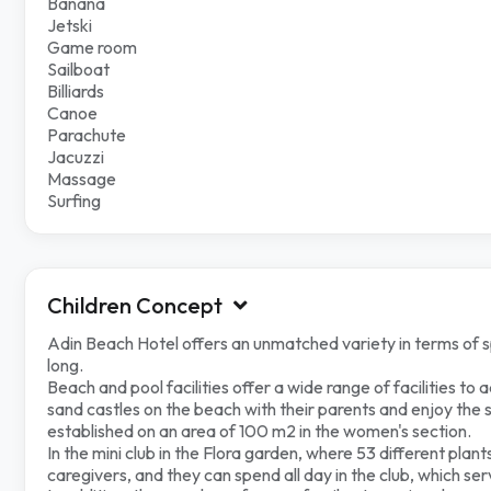
Banana
Jetski
Game room
Sailboat
Billiards
Canoe
Parachute
Jacuzzi
Massage
Surfing
Children Concept
Adin Beach Hotel offers an unmatched variety in terms of speci
long.
Beach and pool facilities offer a wide range of facilities to 
sand castles on the beach with their parents and enjoy the sea
established on an area of ​​100 m2 in the women's section.
In the mini club in the Flora garden, where 53 different pla
caregivers, and they can spend all day in the club, which se