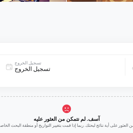
تسجيل الخروج
آسف. لم نتمكن من العثور عليه
ن العثور على أية نتائج لبحثك. ربما إذا قمت بتغيير التواريخ أو منطقة البحث ا