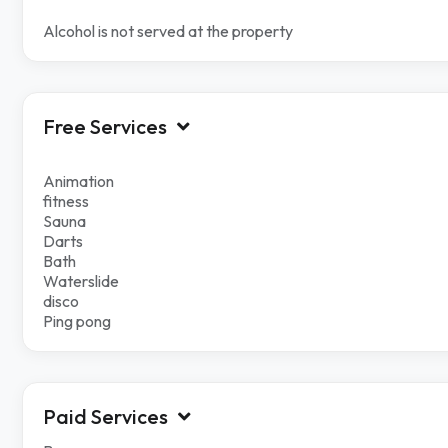
Alcohol is not served at the property
Free Services
Animation
fitness
Sauna
Darts
Bath
Waterslide
disco
Ping pong
Paid Services