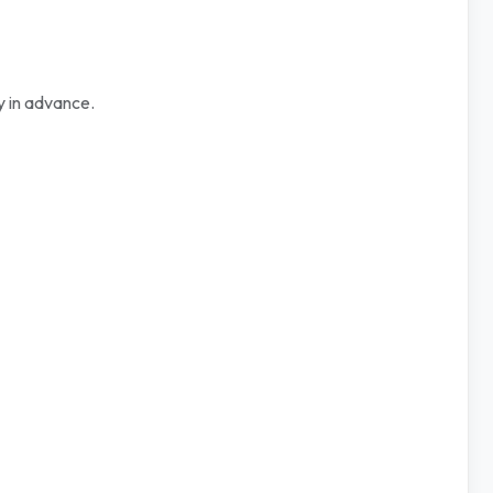
y in advance.