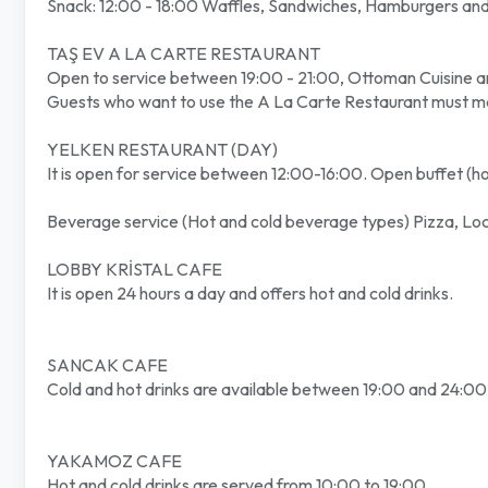
Snack: 12:00 - 18:00 Waffles, Sandwiches, Hamburgers and 
TAŞ EV A LA CARTE RESTAURANT
Open to service between 19:00 - 21:00, Ottoman Cuisine a
Guests who want to use the A La Carte Restaurant must mak
YELKEN RESTAURANT (DAY)
It is open for service between 12:00-16:00. Open buffet (hot,
Beverage service (Hot and cold beverage types) Pizza, Loc
LOBBY KRİSTAL CAFE
It is open 24 hours a day and offers hot and cold drinks.
SANCAK CAFE
Cold and hot drinks are available between 19:00 and 24:00
YAKAMOZ CAFE
Hot and cold drinks are served from 10:00 to 19:00.