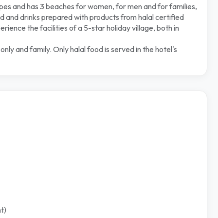
ypes and has 3 beaches for women, for men and for families,
 and drinks prepared with products from halal certified
ence the facilities of a 5-star holiday village, both in
y and family. Only halal food is served in the hotel's
t)