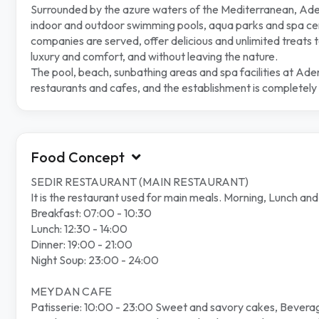
Surrounded by the azure waters of the Mediterranean, Adeny
indoor and outdoor swimming pools, aqua parks and spa cent
companies are served, offer delicious and unlimited treats to
luxury and comfort, and without leaving the nature.
The pool, beach, sunbathing areas and spa facilities at Ade
restaurants and cafes, and the establishment is completely 
Food Concept
SEDIR RESTAURANT (MAIN RESTAURANT)
It is the restaurant used for main meals. Morning, Lunch an
Breakfast: 07:00 - 10:30
Lunch: 12:30 - 14:00
Dinner: 19:00 - 21:00
Night Soup: 23:00 - 24:00
MEYDAN CAFE
Patisserie: 10:00 - 23:00 Sweet and savory cakes, Beverag