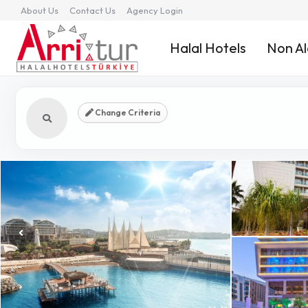
About Us
Contact Us
Agency Login
Halal Hotels
Non Al
Change Criteria