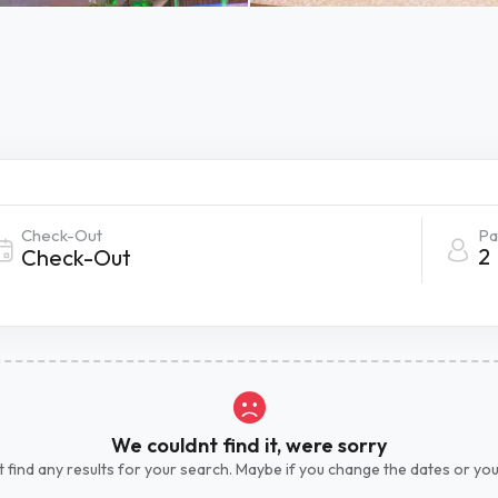
Check-Out
Pa
2
We couldnt find it, were sorry
 find any results for your search. Maybe if you change the dates or yo