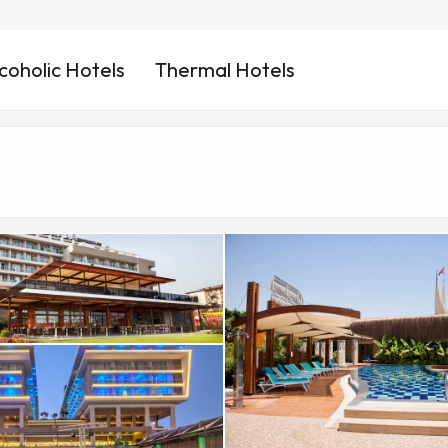
coholic Hotels
Thermal Hotels