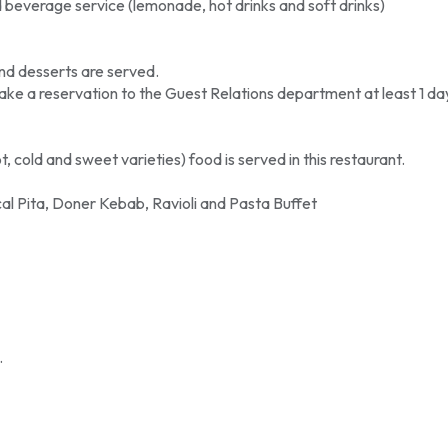
beverage service (lemonade, hot drinks and soft drinks)
nd desserts are served.
e a reservation to the Guest Relations department at least 1 da
 cold and sweet varieties) food is served in this restaurant.
al Pita, Doner Kebab, Ravioli and Pasta Buffet
.