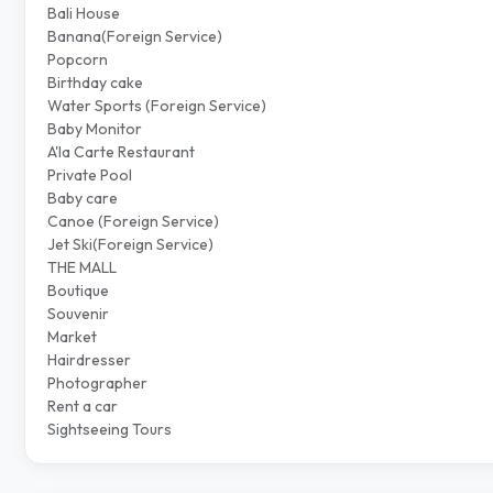
Bali House
Banana(Foreign Service)
Popcorn
Birthday cake
Water Sports (Foreign Service)
Baby Monitor
A'la Carte Restaurant
Private Pool
Baby care
Canoe (Foreign Service)
Jet Ski(Foreign Service)
THE MALL
Boutique
Souvenir
Market
Hairdresser
Photographer
Rent a car
Sightseeing Tours