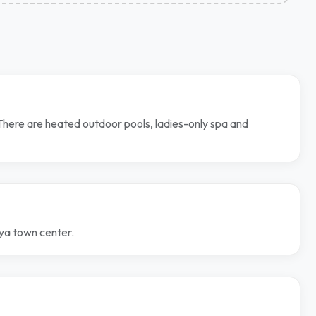
 There are heated outdoor pools, ladies-only spa and
nya town center.