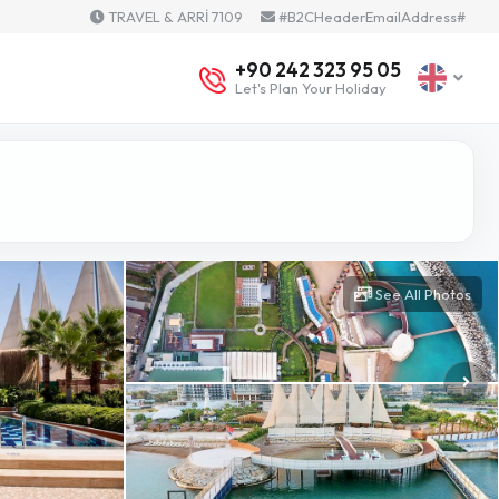
TRAVEL & ARRİ 7109
#B2CHeaderEmailAddress#
+90 242 323 95 05
Let's Plan Your Holiday
See All Photos