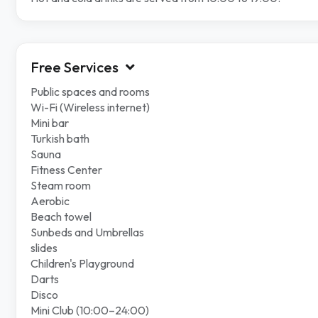
Free Services
Public spaces and rooms
Wi-Fi (Wireless internet)
Mini bar
Turkish bath
Sauna
Fitness Center
Steam room
Aerobic
Beach towel
Sunbeds and Umbrellas
slides
Children's Playground
Darts
Disco
Mini Club (10:00–24:00)