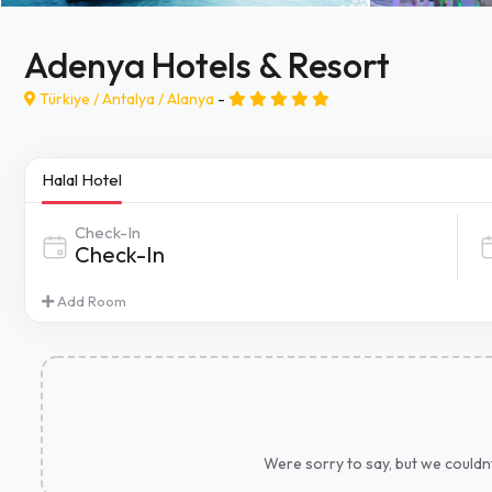
Adenya Hotels & Resort
Türkiye /
Antalya
/
Alanya
-
Halal Hotel
Check-In
Add Room
Were sorry to say, but we couldnt