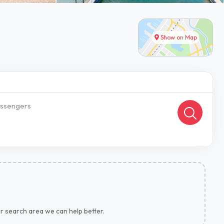
Show on Map
ssengers
ur search area we can help better.