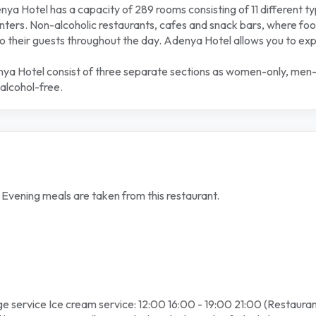
a Hotel has a capacity of 289 rooms consisting of 11 different t
ers. Non-alcoholic restaurants, cafes and snack bars, where food
 their guests throughout the day. Adenya Hotel allows you to experi
nya Hotel consist of three separate sections as women-only, men-onl
alcohol-free.
d Evening meals are taken from this restaurant.
e service Ice cream service: 12:00 16:00 - 19:00 21:00 (Restauran