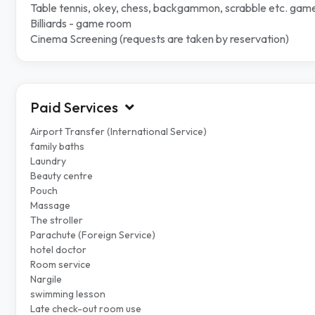
Table tennis, okey, chess, backgammon, scrabble etc. gam
Billiards - game room
Cinema Screening (requests are taken by reservation)
Paid Services
Airport Transfer (International Service)
family baths
Laundry
Beauty centre
Pouch
Massage
The stroller
Parachute (Foreign Service)
hotel doctor
Room service
Nargile
swimming lesson
Late check-out room use