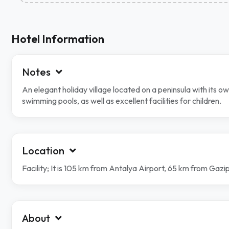
Hotel Information
Notes
An elegant holiday village located on a peninsula with its 
swimming pools, as well as excellent facilities for children.
Location
Facility; It is 105 km from Antalya Airport, 65 km from Gaz
About