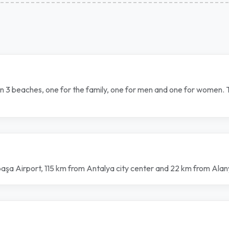
own 3 beaches, one for the family, one for men and one for women.
ipaşa Airport, 115 km from Antalya city center and 22 km from Ala