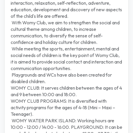
interaction, relaxation, self-reflection, adventure,
education, development and discovery of new aspects
of the child's life are offered.
With Womy Club, we aim to strengthen the social and
cultural theme among children, to increase
communication, to diversify the sense of self-
confidence and holiday culture for children.
While meeting the sports, entertainment, mental and
social needs of children is the key point of Womy Club,
it is aimed to provide social contact and interaction and
communication opportunities.
Playgrounds and WCs have also been created for
disabled children.
WOMY CLUB: It serves children between the ages of 4
and 9 between 10:00 and 18:00.
WOMY CLUB PROGRAMS: It is diversified with
activity programs for the ages of 4-18 (Mini – Maxi –
Teenager).
WOMY WATER PARK ISLAND: Working hours are
10:00 - 12:00 / 14:00 - 16:00. PLAYGROUND: It can be