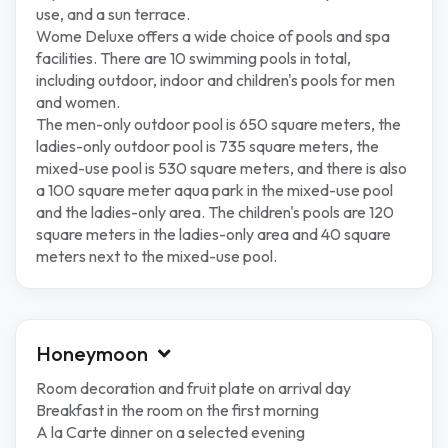
use, and a sun terrace.
Wome Deluxe offers a wide choice of pools and spa
facilities. There are 10 swimming pools in total,
including outdoor, indoor and children's pools for men
and women.
The men-only outdoor pool is 650 square meters, the
ladies-only outdoor pool is 735 square meters, the
mixed-use pool is 530 square meters, and there is also
a 100 square meter aqua park in the mixed-use pool
and the ladies-only area. The children's pools are 120
square meters in the ladies-only area and 40 square
meters next to the mixed-use pool.
Honeymoon
Room decoration and fruit plate on arrival day
Breakfast in the room on the first morning
A la Carte dinner on a selected evening