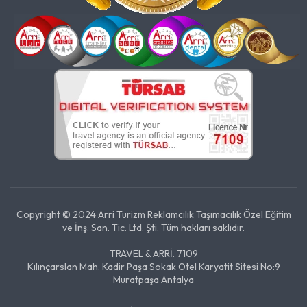
Copyright © 2024 Arri Turizm Reklamcılık Taşımacılık Özel Eğitim
ve İnş. San. Tic. Ltd. Şti. Tüm hakları saklıdır.
TRAVEL & ARRİ. 7109
Kılınçarslan Mah. Kadir Paşa Sokak Otel Karyatit Sitesi No:9
Muratpaşa Antalya