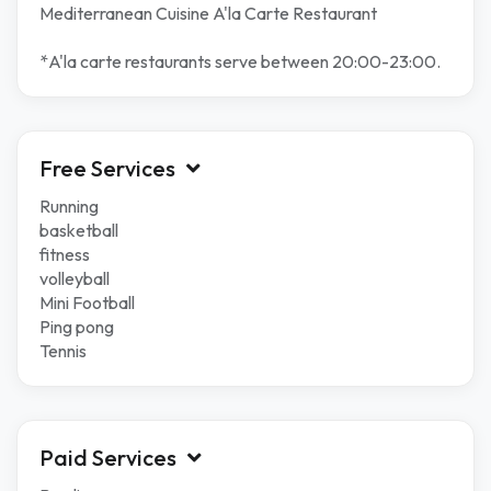
Mediterranean Cuisine A'la Carte Restaurant
*A'la carte restaurants serve between 20:00-23:00.
Free Services
Running
basketball
fitness
volleyball
Mini Football
Ping pong
Tennis
Paid Services