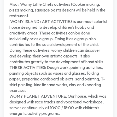
Also ; Womy Little Chefs activities (Cookie making,
pizza making, sausage pasta design) will be held in the
restaurant.
WOMY ISLAND : ART ACTIVITIES is our most colorful
house designed to develop children's hobby and
creativity areas. These activities can be done
individually or as a group. Doing it as a group also
contributes to the social development of the child.
During these activities, womy children can discover
and develop their own artistic aspects. It also
contributes greatly to the development of hand skills.
THESE ACTIVITIES: Dough work, painting activities,
painting objects such as vases and glasses, folding
paper, preparing cardboard objects, sand painting, T-
shirt painting, kinetic sand works, clay and kneading
exercises.
WOMY PLANET ADVENTURE: Our house, which was
designed with race tracks and vocational workshops,
serves continuously at 10:00 / 18:00 with children's
energetic activity programs.