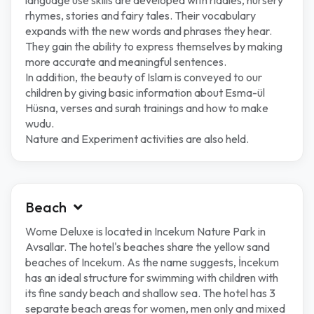
language use skills are developed with riddles, nursery
rhymes, stories and fairy tales. Their vocabulary
expands with the new words and phrases they hear.
They gain the ability to express themselves by making
more accurate and meaningful sentences.
In addition, the beauty of Islam is conveyed to our
children by giving basic information about Esma-ül
Hüsna, verses and surah trainings and how to make
wudu.
Nature and Experiment activities are also held.
Beach
Wome Deluxe is located in Incekum Nature Park in
Avsallar. The hotel's beaches share the yellow sand
beaches of Incekum. As the name suggests, İncekum
has an ideal structure for swimming with children with
its fine sandy beach and shallow sea. The hotel has 3
separate beach areas for women, men only and mixed