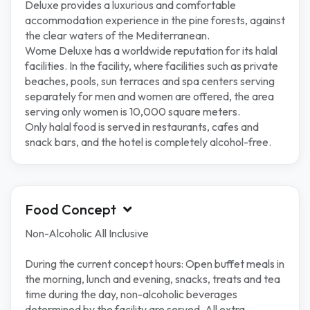
Deluxe provides a luxurious and comfortable
accommodation experience in the pine forests, against
the clear waters of the Mediterranean.
Wome Deluxe has a worldwide reputation for its halal
facilities. In the facility, where facilities such as private
beaches, pools, sun terraces and spa centers serving
separately for men and women are offered, the area
serving only women is 10,000 square meters.
Only halal food is served in restaurants, cafes and
snack bars, and the hotel is completely alcohol-free.
Food Concept
Non-Alcoholic All Inclusive
During the current concept hours: Open buffet meals in
the morning, lunch and evening, snacks, treats and tea
time during the day, non-alcoholic beverages
determined by the facility are served. All extra