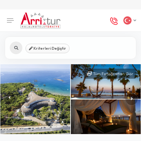
Kriterleri Değiştir
Tüm Fotoğrafları Gör