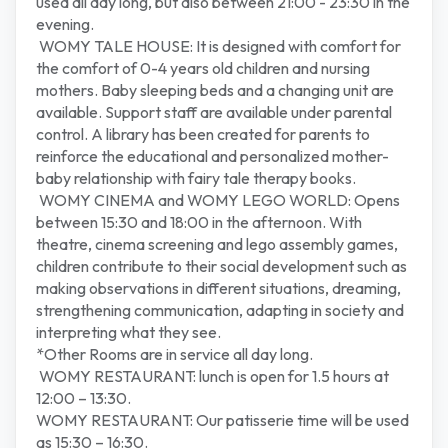
used all day long, but also between 21:00 - 23:30 in the
evening.
WOMY TALE HOUSE: It is designed with comfort for
the comfort of 0-4 years old children and nursing
mothers. Baby sleeping beds and a changing unit are
available. Support staff are available under parental
control. A library has been created for parents to
reinforce the educational and personalized mother-
baby relationship with fairy tale therapy books.
WOMY CINEMA and WOMY LEGO WORLD: Opens
between 15:30 and 18:00 in the afternoon. With
theatre, cinema screening and lego assembly games,
children contribute to their social development such as
making observations in different situations, dreaming,
strengthening communication, adapting in society and
interpreting what they see.
*Other Rooms are in service all day long.
WOMY RESTAURANT: lunch is open for 1.5 hours at
12:00 – 13:30.
WOMY RESTAURANT: Our patisserie time will be used
as 15:30 – 16:30.