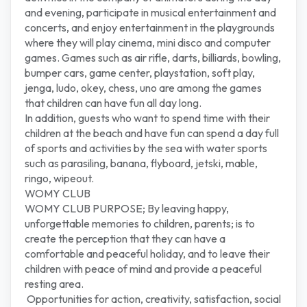
and evening, participate in musical entertainment and
concerts, and enjoy entertainment in the playgrounds
where they will play cinema, mini disco and computer
games. Games such as air rifle, darts, billiards, bowling,
bumper cars, game center, playstation, soft play,
jenga, ludo, okey, chess, uno are among the games
that children can have fun all day long.
In addition, guests who want to spend time with their
children at the beach and have fun can spend a day full
of sports and activities by the sea with water sports
such as parasiling, banana, flyboard, jetski, mable,
ringo, wipeout.
WOMY CLUB
WOMY CLUB PURPOSE; By leaving happy,
unforgettable memories to children, parents; is to
create the perception that they can have a
comfortable and peaceful holiday, and to leave their
children with peace of mind and provide a peaceful
resting area.
Opportunities for action, creativity, satisfaction, social