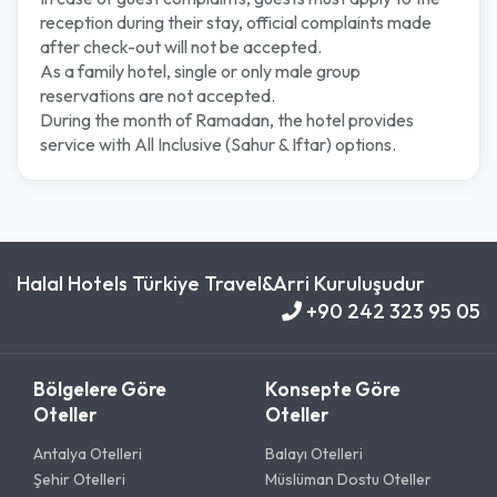
reception during their stay, official complaints made
after check-out will not be accepted.
As a family hotel, single or only male group
reservations are not accepted.
During the month of Ramadan, the hotel provides
service with All Inclusive (Sahur & Iftar) options.
Halal Hotels Türkiye Travel&Arri Kuruluşudur
+90 242 323 95 05
Bölgelere Göre
Konsepte Göre
Oteller
Oteller
Antalya Otelleri
Balayı Otelleri
Şehir Otelleri
Müslüman Dostu Oteller