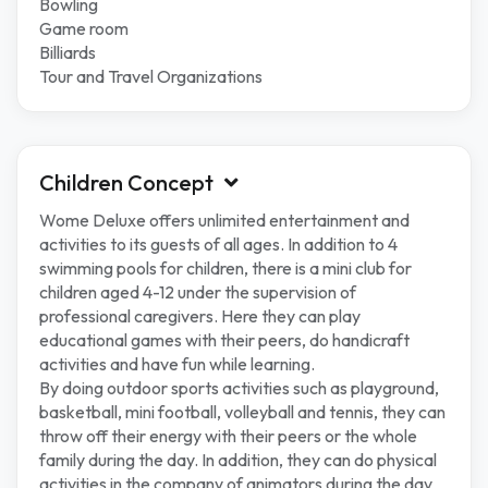
Bowling
Game room
Billiards
Tour and Travel Organizations
Children Concept
Wome Deluxe offers unlimited entertainment and
activities to its guests of all ages. In addition to 4
swimming pools for children, there is a mini club for
children aged 4-12 under the supervision of
professional caregivers. Here they can play
educational games with their peers, do handicraft
activities and have fun while learning.
By doing outdoor sports activities such as playground,
basketball, mini football, volleyball and tennis, they can
throw off their energy with their peers or the whole
family during the day. In addition, they can do physical
activities in the company of animators during the day