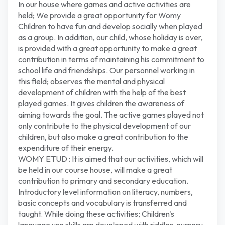
In our house where games and active activities are
held; We provide a great opportunity for Womy
Children to have fun and develop socially when played
as a group. In addition, our child, whose holiday is over,
is provided with a great opportunity to make a great
contribution in terms of maintaining his commitment to
school life and friendships. Our personnel working in
this field; observes the mental and physical
development of children with the help of the best
played games. It gives children the awareness of
aiming towards the goal. The active games played not
only contribute to the physical development of our
children, but also make a great contribution to the
expenditure of their energy.
WOMY ETUD : It is aimed that our activities, which will
be held in our course house, will make a great
contribution to primary and secondary education.
Introductory level information on literacy, numbers,
basic concepts and vocabulary is transferred and
taught. While doing these activities; Children's