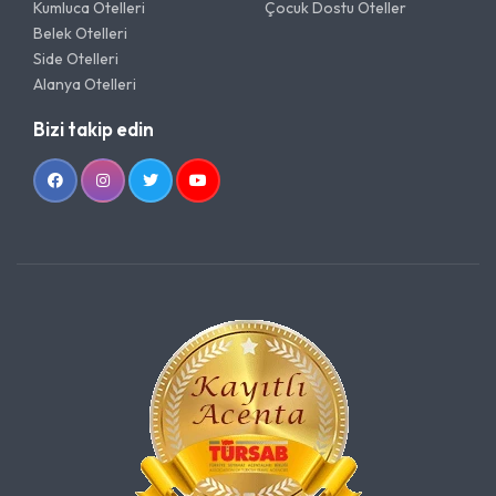
Kumluca Otelleri
Çocuk Dostu Oteller
Belek Otelleri
Side Otelleri
Alanya Otelleri
Bizi takip edin