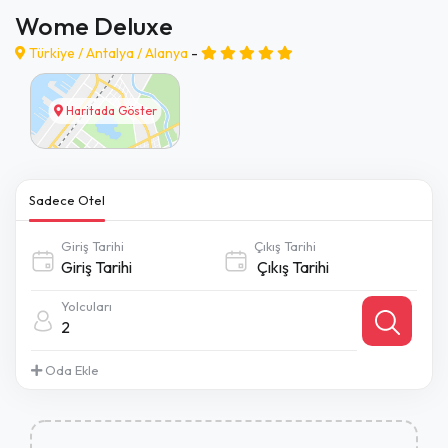
Wome Deluxe
Türkiye /
Antalya
/
Alanya
-
Haritada Göster
Sadece Otel
Giriş Tarihi
Çıkış Tarihi
Yolcuları
2
Oda Ekle