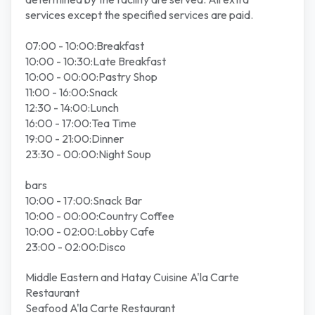
services except the specified services are paid.
07:00 - 10:00:Breakfast
10:00 - 10:30:Late Breakfast
10:00 - 00:00:Pastry Shop
11:00 - 16:00:Snack
12:30 - 14:00:Lunch
16:00 - 17:00:Tea Time
19:00 - 21:00:Dinner
23:30 - 00:00:Night Soup
bars
10:00 - 17:00:Snack Bar
10:00 - 00:00:Country Coffee
10:00 - 02:00:Lobby Cafe
23:00 - 02:00:Disco
Middle Eastern and Hatay Cuisine A'la Carte
Restaurant
Seafood A'la Carte Restaurant