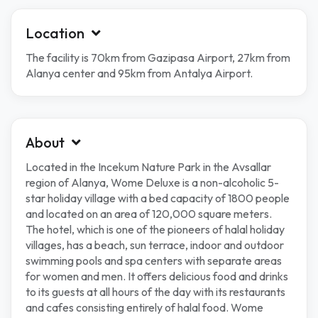
Location
The facility is 70km from Gazipasa Airport, 27km from
Alanya center and 95km from Antalya Airport.
About
Located in the Incekum Nature Park in the Avsallar
region of Alanya, Wome Deluxe is a non-alcoholic 5-
star holiday village with a bed capacity of 1800 people
and located on an area of ​​120,000 square meters.
The hotel, which is one of the pioneers of halal holiday
villages, has a beach, sun terrace, indoor and outdoor
swimming pools and spa centers with separate areas
for women and men. It offers delicious food and drinks
to its guests at all hours of the day with its restaurants
and cafes consisting entirely of halal food. Wome