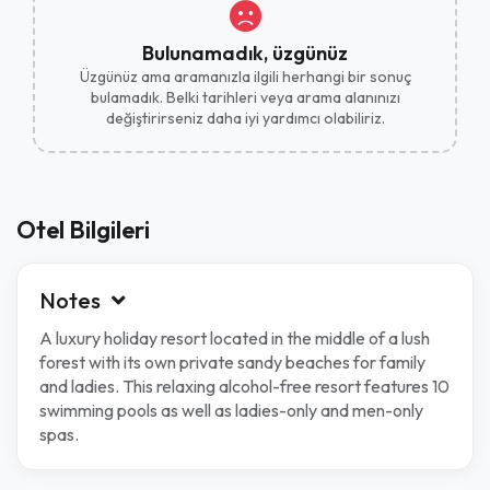
Bulunamadık, üzgünüz
Üzgünüz ama aramanızla ilgili herhangi bir sonuç
bulamadık. Belki tarihleri ​​veya arama alanınızı
değiştirirseniz daha iyi yardımcı olabiliriz.
Otel Bilgileri
Notes
A luxury holiday resort located in the middle of a lush
forest with its own private sandy beaches for family
and ladies. This relaxing alcohol-free resort features 10
swimming pools as well as ladies-only and men-only
spas.