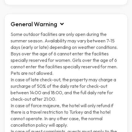
General Warning
Some outdoor facilities are only open during the
summer season. Availability may vary between 7-15
days (early or late) depending on weather conditions.
Boys over the age of 6 cannot enter the facilities
specially reserved for women. Girls over the age of 6
cannot enter the facilities specially reserved for men.
Pets are not allowed.
In case of late check-out, the property may charge a
surcharge of 50% of the daily rate for check-out
between 14:00 and 18:00, and the full daily rate for
check-out after 21:00.
In case of force majeure, the hotel will only refund if
there is a travel restriction to Turkey and the hotel
cannot operate. In any other case, the normal
cancellation policy will apply.
In case of guest complaints, guests must apply to the