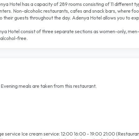
a Hotel has a capacity of 289 rooms consisting of 11 different t
ers. Non-alcoholic restaurants, cafes and snack bars, where food
 their guests throughout the day. Adenya Hotel allows you to experi
nya Hotel consist of three separate sections as women-only, men-onl
alcohol-free.
d Evening meals are taken from this restaurant.
e service Ice cream service: 12:00 16:00 - 19:00 21:00 (Restauran