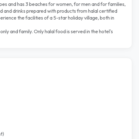
ypes and has 3 beaches for women, for men and for families,
 and drinks prepared with products from halal certified
ence the facilities of a 5-star holiday village, both in
y and family. Only halal food is served in the hotel's
t)