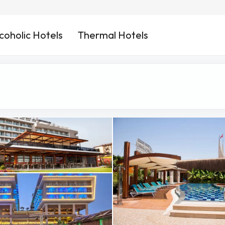
coholic Hotels
Thermal Hotels