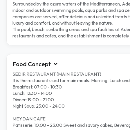
Surrounded by the azure waters of the Mediterranean, Adeny
indoor and outdoor swimming pools, aqua parks and spa cent
companies are served, offer delicious and unlimited treats to
luxury and comfort, and without leaving the nature.
The pool, beach, sunbathing areas and spa facilities at Ade
restaurants and cafes, and the establishment is completely 
Food Concept
SEDIR RESTAURANT (MAIN RESTAURANT)
It is the restaurant used for main meals. Morning, Lunch an
Breakfast: 07:00 - 10:30
Lunch: 12:30 - 14:00
Dinner: 19:00 - 21:00
Night Soup: 23:00 - 24:00
MEYDAN CAFE
Patisserie: 10:00 - 23:00 Sweet and savory cakes, Beverag