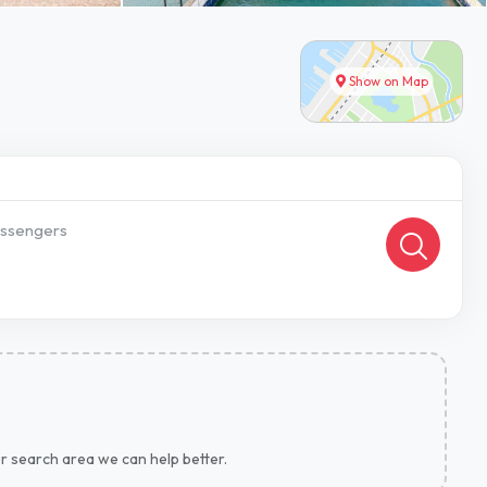
Show on Map
ssengers
ur search area we can help better.