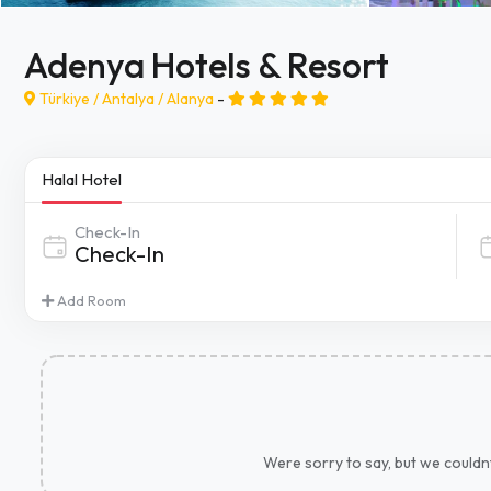
Adenya Hotels & Resort
Türkiye /
Antalya
/
Alanya
-
Halal Hotel
Check-In
Add Room
Were sorry to say, but we couldnt