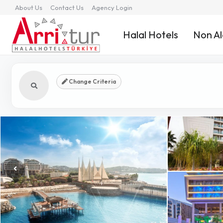
About Us
Contact Us
Agency Login
Halal Hotels
Non Al
Change Criteria