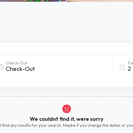
Check-Out
Pa
2
We couldnt find it, were sorry
 find any results for your search. Maybe if you change the dates or yo