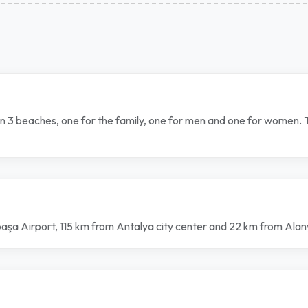
own 3 beaches, one for the family, one for men and one for women.
ipaşa Airport, 115 km from Antalya city center and 22 km from Ala