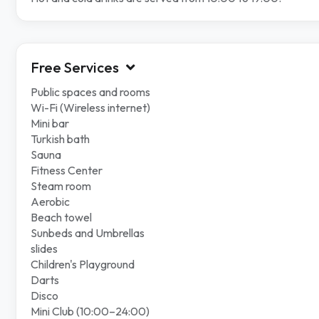
Free Services
Public spaces and rooms
Wi-Fi (Wireless internet)
Mini bar
Turkish bath
Sauna
Fitness Center
Steam room
Aerobic
Beach towel
Sunbeds and Umbrellas
slides
Children's Playground
Darts
Disco
Mini Club (10:00–24:00)