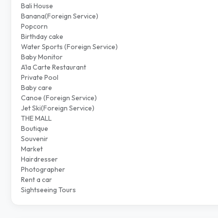
Bali House
Banana(Foreign Service)
Popcorn
Birthday cake
Water Sports (Foreign Service)
Baby Monitor
A'la Carte Restaurant
Private Pool
Baby care
Canoe (Foreign Service)
Jet Ski(Foreign Service)
THE MALL
Boutique
Souvenir
Market
Hairdresser
Photographer
Rent a car
Sightseeing Tours