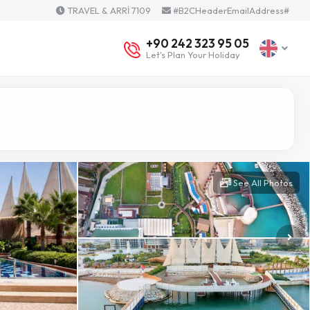
TRAVEL & ARRİ 7109
#B2CHeaderEmailAddress#
+90 242 323 95 05
Let's Plan Your Holiday
See All Photos