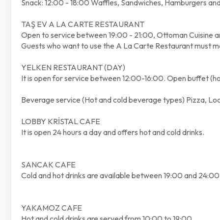
Snack: 12:00 - 18:00 Waffles, Sandwiches, Hamburgers and 
TAŞ EV A LA CARTE RESTAURANT
Open to service between 19:00 - 21:00, Ottoman Cuisine a
Guests who want to use the A La Carte Restaurant must mak
YELKEN RESTAURANT (DAY)
It is open for service between 12:00-16:00. Open buffet (hot,
Beverage service (Hot and cold beverage types) Pizza, Loc
LOBBY KRİSTAL CAFE
It is open 24 hours a day and offers hot and cold drinks.
SANCAK CAFE
Cold and hot drinks are available between 19:00 and 24:00
YAKAMOZ CAFE
Hot and cold drinks are served from 10:00 to 19:00.