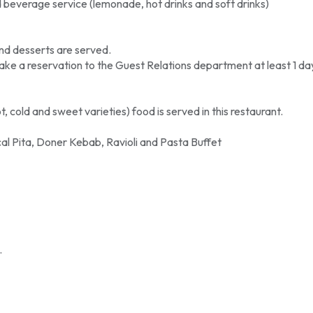
beverage service (lemonade, hot drinks and soft drinks)
nd desserts are served.
e a reservation to the Guest Relations department at least 1 da
 cold and sweet varieties) food is served in this restaurant.
al Pita, Doner Kebab, Ravioli and Pasta Buffet
.