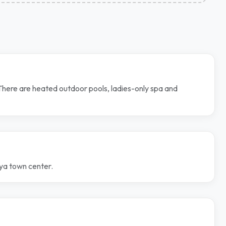
 There are heated outdoor pools, ladies-only spa and
nya town center.