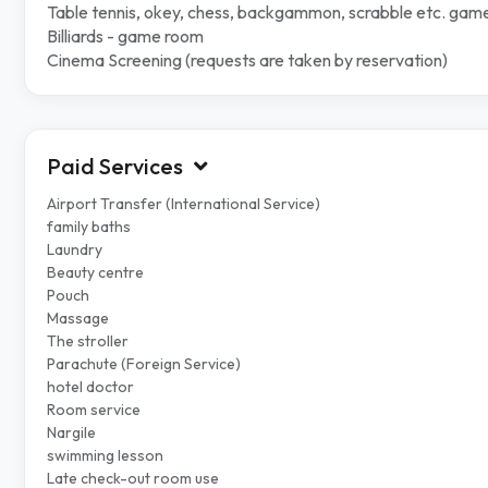
Table tennis, okey, chess, backgammon, scrabble etc. gam
Billiards - game room
Cinema Screening (requests are taken by reservation)
Paid Services
Airport Transfer (International Service)
family baths
Laundry
Beauty centre
Pouch
Massage
The stroller
Parachute (Foreign Service)
hotel doctor
Room service
Nargile
swimming lesson
Late check-out room use