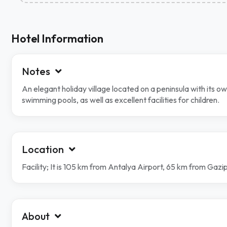
Hotel Information
Notes
An elegant holiday village located on a peninsula with its 
swimming pools, as well as excellent facilities for children.
Location
Facility; It is 105 km from Antalya Airport, 65 km from Gaz
About