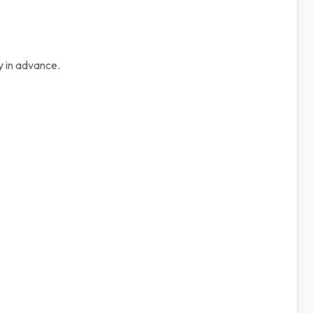
y in advance.