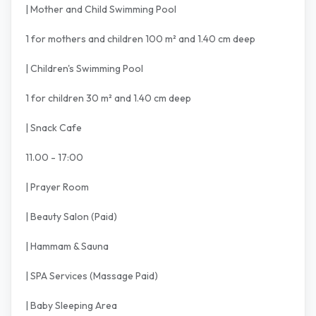
| Mother and Child Swimming Pool
1 for mothers and children 100 m² and 1.40 cm deep
| Children's Swimming Pool
1 for children 30 m² and 1.40 cm deep
| Snack Cafe
11.00 - 17:00
| Prayer Room
| Beauty Salon (Paid)
| Hammam & Sauna
| SPA Services (Massage Paid)
| Baby Sleeping Area