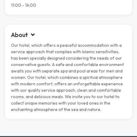
11:00 - 16:00
About
Our hotel, which offers a peaceful accommodation with a
service approach that complies with Islamic sensitivities,
has been specially designed considering the needs of our
conservative guests. A safe and comfortable environment
awaits you with separate spa and pool areas for men and
women. Our hotel, which combines a spiritual atmosphere
with modern comfort, offers an unforgettable experience
with our quality service approach, clean and comfortable
rooms, and delicious meals. We invite you to our hotel to
collect unique memories with your loved ones in the
enchanting atmosphere of the sea and nature.