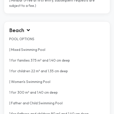
| Minibar (Free at first entry, subsequent requests are
subject to a fee.)
Beach
POOL OPTIONS
| Mixed Swimming Pool
1 for families 375 m² and 1.40 cm deep
1 for children 22 m² and 1.35 cm deep
| Women's Swimming Pool
1 for 300 m² and 1.40 cm deep
| Father and Child Swimming Pool
1 for fathers and children 90 m² and 1.40 cm deep