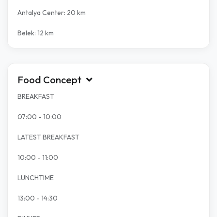
Antalya Center: 20 km
Belek: 12 km
Food Concept
BREAKFAST
07:00 - 10:00
LATEST BREAKFAST
10:00 - 11:00
LUNCHTIME
13:00 - 14:30