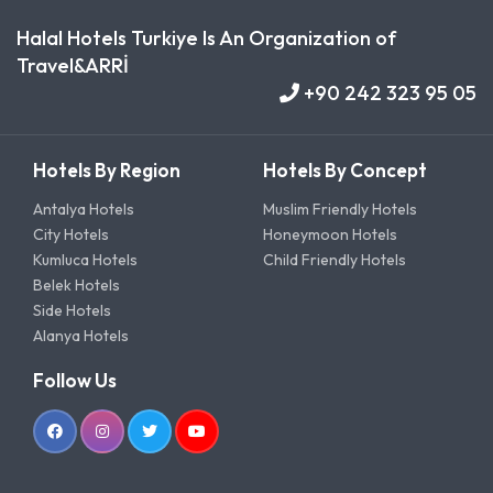
Halal Hotels Turkiye Is An Organization of
Travel&ARRİ
+90 242 323 95 05
Hotels By Region
Hotels By Concept
Antalya Hotels
Muslim Friendly Hotels
City Hotels
Honeymoon Hotels
Kumluca Hotels
Child Friendly Hotels
Belek Hotels
Side Hotels
Alanya Hotels
Follow Us