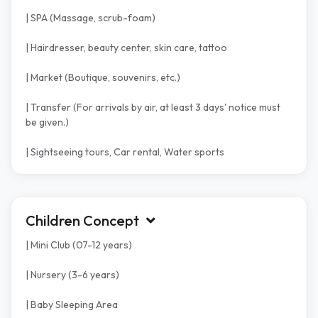
| SPA (Massage, scrub-foam)
| Hairdresser, beauty center, skin care, tattoo
| Market (Boutique, souvenirs, etc.)
| Transfer (For arrivals by air, at least 3 days' notice must
be given.)
| Sightseeing tours, Car rental, Water sports
Children Concept
| Mini Club (07-12 years)
| Nursery (3-6 years)
| Baby Sleeping Area