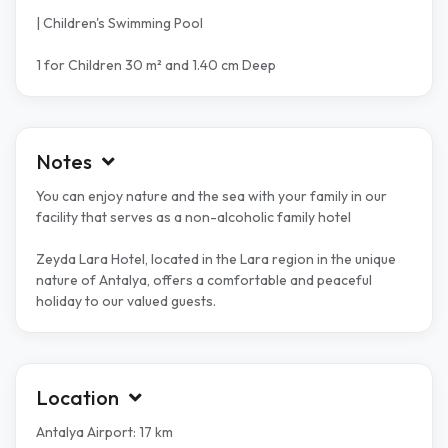
| Children's Swimming Pool
1 for Children 30 m² and 1.40 cm Deep
Notes
You can enjoy nature and the sea with your family in our
facility that serves as a non-alcoholic family hotel
Zeyda Lara Hotel, located in the Lara region in the unique
nature of Antalya, offers a comfortable and peaceful
holiday to our valued guests.
Location
Antalya Airport: 17 km