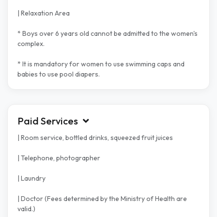
| Relaxation Area
* Boys over 6 years old cannot be admitted to the women's
complex.
* It is mandatory for women to use swimming caps and
babies to use pool diapers.
Paid Services
| Room service, bottled drinks, squeezed fruit juices
| Telephone, photographer
| Laundry
| Doctor (Fees determined by the Ministry of Health are
valid.)