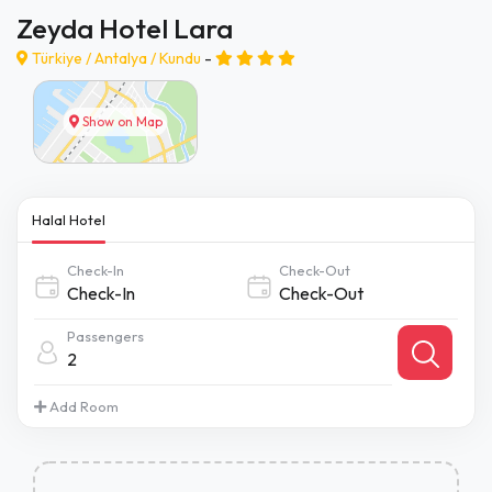
Zeyda Hotel Lara
Türkiye /
Antalya
/
Kundu
-
Show on Map
Halal Hotel
Check-In
Check-Out
Passengers
2
Add Room