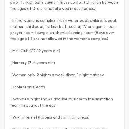
pool, Turkish bath, sauna, fitness center, (Children between
the ages of 0-6 are not allowed in adult pools.)
| In the women's complex; fresh water pool, children's pool,
mother-child pool, Turkish bath, sauna, TV and game room,
prayer room, lounge, children's sleeping room (Boys over
the age of 6 are not allowed in the women's complex.)
| Mini Club (07-12 years old)
| Nursery (3-6 years old)
| Women only, 2 nights a week disco, 1 night matinee
| Table tennis, darts
| Activities, night shows and live music with the animation
team throughout the day
| Wi-fi internet (Rooms and common areas)