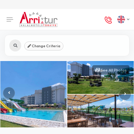
Change Criteria
See All Photos