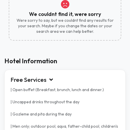
We couldnt find it, were sorry
Were sorry to say, but we couldnt find any results for
your search. Maybe if you change the dates or your
search area we can help better.
Hotel Information
Free Services
| Open buffet (Breakfast, brunch, lunch and dinner.)
| Uncapped drinks throughout the day
| Gozleme and pita during the day
| Men only; outdoor pool, aqua, father-child pool, children's