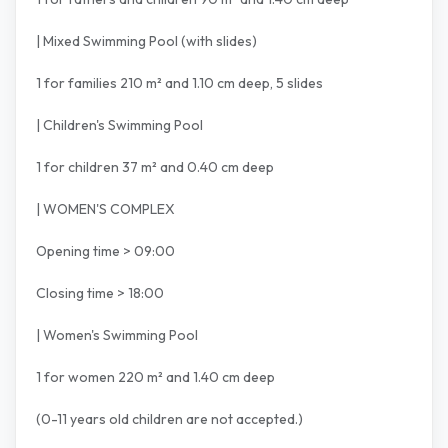
| Mixed Swimming Pool (with slides)
1 for families 210 m² and 1.10 cm deep, 5 slides
| Children's Swimming Pool
1 for children 37 m² and 0.40 cm deep
| WOMEN'S COMPLEX
Opening time > 09:00
Closing time > 18:00
| Women's Swimming Pool
1 for women 220 m² and 1.40 cm deep
(0-11 years old children are not accepted.)