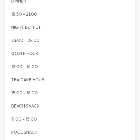
DINNER
18:30 - 21:00
NIGHT BUFFET
23:00 - 24:00
GOZLE HOUR
12:00 - 16:00
TEA CAKE HOUR
15:00 - 18:00
BEACH SNACK
11:00 - 15:00
POOL SNACK