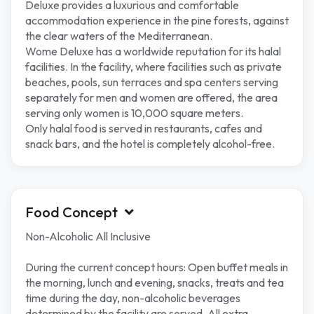
Deluxe provides a luxurious and comfortable
accommodation experience in the pine forests, against
the clear waters of the Mediterranean.
Wome Deluxe has a worldwide reputation for its halal
facilities. In the facility, where facilities such as private
beaches, pools, sun terraces and spa centers serving
separately for men and women are offered, the area
serving only women is 10,000 square meters.
Only halal food is served in restaurants, cafes and
snack bars, and the hotel is completely alcohol-free.
Food Concept
Non-Alcoholic All Inclusive
During the current concept hours: Open buffet meals in
the morning, lunch and evening, snacks, treats and tea
time during the day, non-alcoholic beverages
determined by the facility are served. All extra