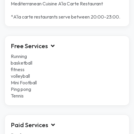
Mediterranean Cuisine A'la Carte Restaurant
*A'la carte restaurants serve between 20:00-23:00.
Free Services
Running
basketball
fitness
volleyball
Mini Football
Ping pong
Tennis
Paid Services