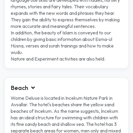
language use skills are developed with riddles, nursery
rhymes, stories and fairy tales. Their vocabulary
expands with the new words and phrases they hear.
They gain the ability to express themselves by making
more accurate and meaningful sentences.
In addition, the beauty of Islam is conveyed to our
children by giving basic information about Esma-ül
Hüsna, verses and surah trainings and how to make
wudu.
Nature and Experiment activities are also held.
Beach
Wome Deluxe is located in Incekum Nature Park in
Avsallar. The hotel's beaches share the yellow sand
beaches of Incekum. As the name suggests, İncekum
has an ideal structure for swimming with children with
its fine sandy beach and shallow sea. The hotel has 3
separate beach areas for women, men only and mixed