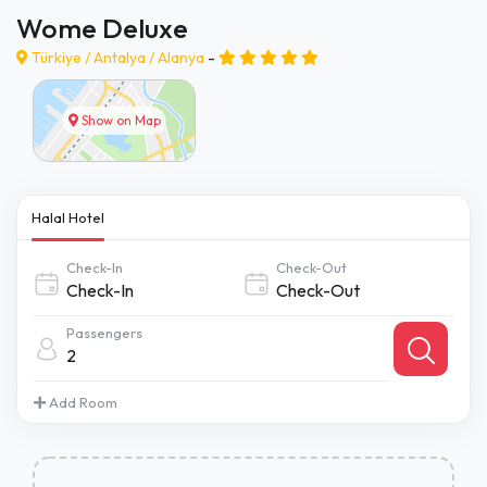
Wome Deluxe
Türkiye /
Antalya
/
Alanya
-
Show on Map
Halal Hotel
Check-In
Check-Out
Passengers
2
Add Room