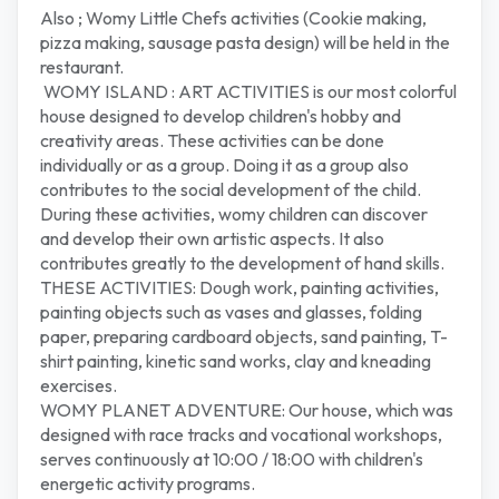
Also ; Womy Little Chefs activities (Cookie making,
pizza making, sausage pasta design) will be held in the
restaurant.
WOMY ISLAND : ART ACTIVITIES is our most colorful
house designed to develop children's hobby and
creativity areas. These activities can be done
individually or as a group. Doing it as a group also
contributes to the social development of the child.
During these activities, womy children can discover
and develop their own artistic aspects. It also
contributes greatly to the development of hand skills.
THESE ACTIVITIES: Dough work, painting activities,
painting objects such as vases and glasses, folding
paper, preparing cardboard objects, sand painting, T-
shirt painting, kinetic sand works, clay and kneading
exercises.
WOMY PLANET ADVENTURE: Our house, which was
designed with race tracks and vocational workshops,
serves continuously at 10:00 / 18:00 with children's
energetic activity programs.