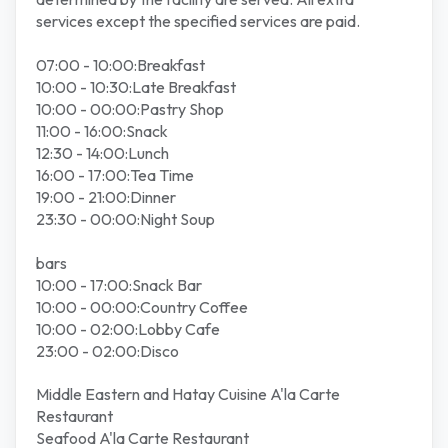
services except the specified services are paid.
07:00 - 10:00:Breakfast
10:00 - 10:30:Late Breakfast
10:00 - 00:00:Pastry Shop
11:00 - 16:00:Snack
12:30 - 14:00:Lunch
16:00 - 17:00:Tea Time
19:00 - 21:00:Dinner
23:30 - 00:00:Night Soup
bars
10:00 - 17:00:Snack Bar
10:00 - 00:00:Country Coffee
10:00 - 02:00:Lobby Cafe
23:00 - 02:00:Disco
Middle Eastern and Hatay Cuisine A'la Carte
Restaurant
Seafood A'la Carte Restaurant