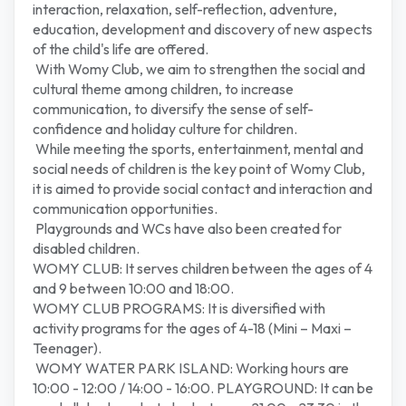
interaction, relaxation, self-reflection, adventure,
education, development and discovery of new aspects
of the child's life are offered.
With Womy Club, we aim to strengthen the social and
cultural theme among children, to increase
communication, to diversify the sense of self-
confidence and holiday culture for children.
While meeting the sports, entertainment, mental and
social needs of children is the key point of Womy Club,
it is aimed to provide social contact and interaction and
communication opportunities.
Playgrounds and WCs have also been created for
disabled children.
WOMY CLUB: It serves children between the ages of 4
and 9 between 10:00 and 18:00.
WOMY CLUB PROGRAMS: It is diversified with
activity programs for the ages of 4-18 (Mini – Maxi –
Teenager).
WOMY WATER PARK ISLAND: Working hours are
10:00 - 12:00 / 14:00 - 16:00. PLAYGROUND: It can be