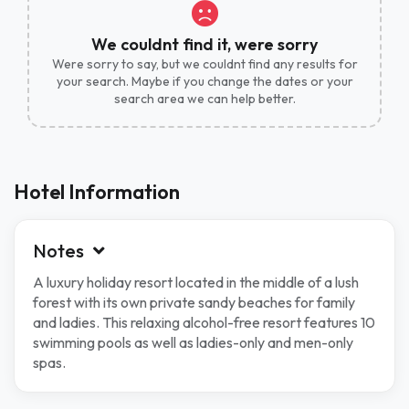
We couldnt find it, were sorry
Were sorry to say, but we couldnt find any results for
your search. Maybe if you change the dates or your
search area we can help better.
Hotel Information
Notes
A luxury holiday resort located in the middle of a lush
forest with its own private sandy beaches for family
and ladies. This relaxing alcohol-free resort features 10
swimming pools as well as ladies-only and men-only
spas.