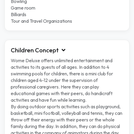
Bowling
Game room
Billiards
Tour and Travel Organizations
Children Concept
Wome Deluxe offers unlimited entertainment and
activities to its guests of all ages. In addition to 4
swimming pools for children, there is a mini club for
children aged 4-12 under the supervision of
professional caregivers. Here they can play
educational games with their peers, do handicraft
activities and have fun while learning.
By doing outdoor sports activities such as playground,
basketball, mini football, volleyball and tennis, they can
throw off their energy with their peers or the whole
family during the day. In addition, they can do physical
activities in the company of animators during the day