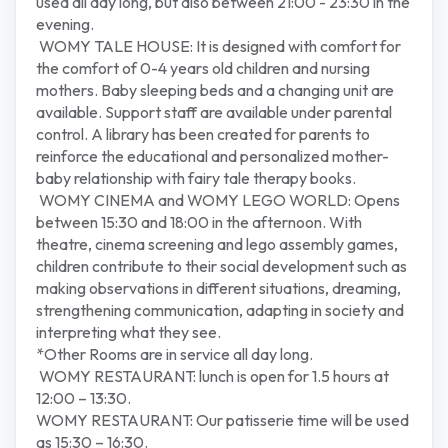
used all day long, but also between 21:00 - 23:30 in the
evening.
WOMY TALE HOUSE: It is designed with comfort for
the comfort of 0-4 years old children and nursing
mothers. Baby sleeping beds and a changing unit are
available. Support staff are available under parental
control. A library has been created for parents to
reinforce the educational and personalized mother-
baby relationship with fairy tale therapy books.
WOMY CINEMA and WOMY LEGO WORLD: Opens
between 15:30 and 18:00 in the afternoon. With
theatre, cinema screening and lego assembly games,
children contribute to their social development such as
making observations in different situations, dreaming,
strengthening communication, adapting in society and
interpreting what they see.
*Other Rooms are in service all day long.
WOMY RESTAURANT: lunch is open for 1.5 hours at
12:00 – 13:30.
WOMY RESTAURANT: Our patisserie time will be used
as 15:30 – 16:30.