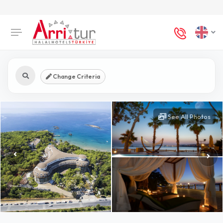
Change Criteria
See All Photos