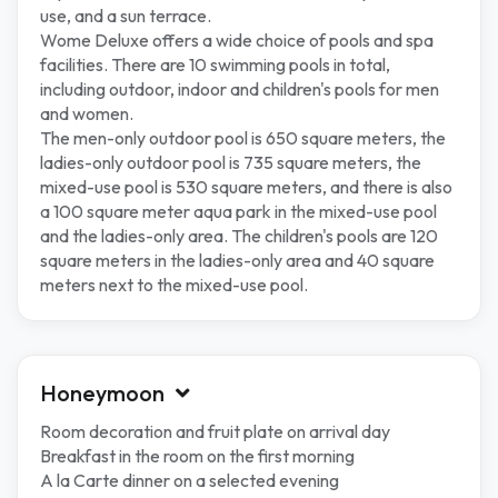
use, and a sun terrace.
Wome Deluxe offers a wide choice of pools and spa
facilities. There are 10 swimming pools in total,
including outdoor, indoor and children's pools for men
and women.
The men-only outdoor pool is 650 square meters, the
ladies-only outdoor pool is 735 square meters, the
mixed-use pool is 530 square meters, and there is also
a 100 square meter aqua park in the mixed-use pool
and the ladies-only area. The children's pools are 120
square meters in the ladies-only area and 40 square
meters next to the mixed-use pool.
Honeymoon
Room decoration and fruit plate on arrival day
Breakfast in the room on the first morning
A la Carte dinner on a selected evening