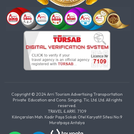
Copyright © 2024 Arri Tourism Advertising Transportation
Private Education and Cons. Singing. Tic. Ltd. Ltd. All rights
reserved.
TRAVEL & ARRİ. 7109
Kılınçarslan Mah. Kadir Paşa Sokak Otel Karyatit Sitesi No:9
Muratpaşa Antalya