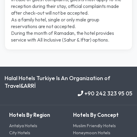
reception during their stay, official complaints made
after check-out will not be accepted.
As a family hotel, single or only male group
reservations are not accepted.
During the month of Ramadan, the hotel provides
service with All Inclusive (Sahur & Iftar) options.
Halal Hotels Turkiye Is An Organization of
Travel&ARRİ
+90 242 323 95 05
Hotels By Region
Hotels By Concept
Antalya Hotels
Muslim Friendly Hotels
City Hotels
Honeymoon Hotels