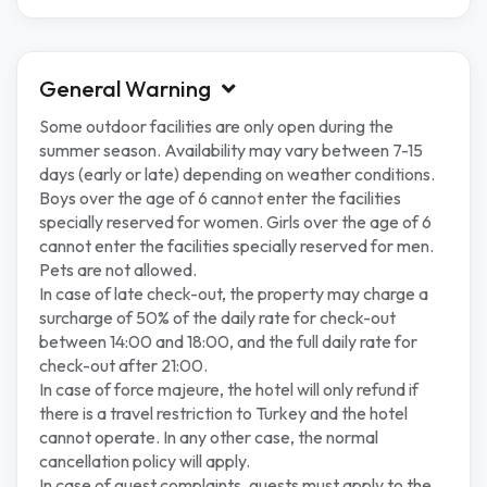
General Warning
Some outdoor facilities are only open during the
summer season. Availability may vary between 7-15
days (early or late) depending on weather conditions.
Boys over the age of 6 cannot enter the facilities
specially reserved for women. Girls over the age of 6
cannot enter the facilities specially reserved for men.
Pets are not allowed.
In case of late check-out, the property may charge a
surcharge of 50% of the daily rate for check-out
between 14:00 and 18:00, and the full daily rate for
check-out after 21:00.
In case of force majeure, the hotel will only refund if
there is a travel restriction to Turkey and the hotel
cannot operate. In any other case, the normal
cancellation policy will apply.
In case of guest complaints, guests must apply to the