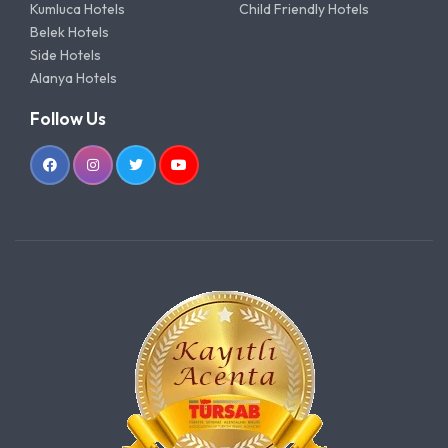
Kumluca Hotels
Child Friendly Hotels
Belek Hotels
Side Hotels
Alanya Hotels
Follow Us