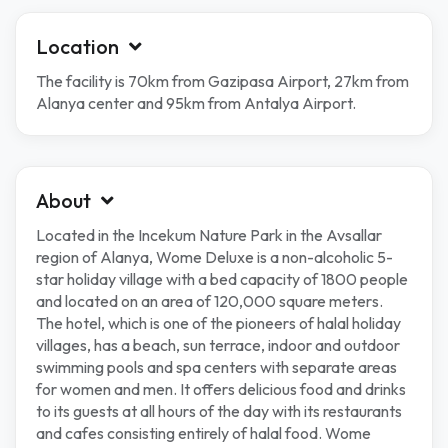
Location
The facility is 70km from Gazipasa Airport, 27km from
Alanya center and 95km from Antalya Airport.
About
Located in the Incekum Nature Park in the Avsallar
region of Alanya, Wome Deluxe is a non-alcoholic 5-
star holiday village with a bed capacity of 1800 people
and located on an area of ​​120,000 square meters.
The hotel, which is one of the pioneers of halal holiday
villages, has a beach, sun terrace, indoor and outdoor
swimming pools and spa centers with separate areas
for women and men. It offers delicious food and drinks
to its guests at all hours of the day with its restaurants
and cafes consisting entirely of halal food. Wome