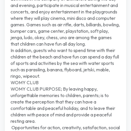
and evening, participate in musical entertainment and
concerts, and enjoy entertainment in the playgrounds
where they will play cinema, mini disco and computer
games. Games such as air rifle, darts, billiards, bowling,
bumper cars, game center, playstation, soft play,
jenga, ludo, okey, chess, uno are among the games
that children can have fun all day long.
In addition, guests who want to spend time with their
children at the beach and have fun can spend a day full
of sports and activities by the sea with water sports
such as parasiling, banana, flyboard, jetski, mable,
ringo, wipeout.
WOMY CLUB
WOMY CLUB PURPOSE; By leaving happy,
unforgettable memories to children, parents; is to
create the perception that they can have a
comfortable and peaceful holiday, and to leave their
children with peace of mind and provide a peaceful
resting area.
Opportunities for action, creativity, satisfaction, social