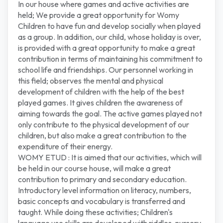
In our house where games and active activities are
held; We provide a great opportunity for Womy
Children to have fun and develop socially when played
as a group. In addition, our child, whose holiday is over,
is provided with a great opportunity to make a great
contribution in terms of maintaining his commitment to
school life and friendships. Our personnel working in
this field; observes the mental and physical
development of children with the help of the best
played games. It gives children the awareness of
aiming towards the goal. The active games played not
only contribute to the physical development of our
children, but also make a great contribution to the
expenditure of their energy.
WOMY ETUD : It is aimed that our activities, which will
be held in our course house, will make a great
contribution to primary and secondary education.
Introductory level information on literacy, numbers,
basic concepts and vocabulary is transferred and
taught. While doing these activities; Children's