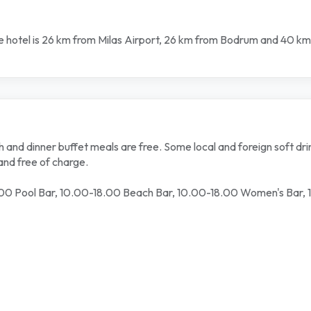
The hotel is 26 km from Milas Airport, 26 km from Bodrum and 40 km
and dinner buffet meals are free. Some local and foreign soft drin
and free of charge.
00 Pool Bar, 10.00-18.00 Beach Bar, 10.00-18.00 Women's Bar,