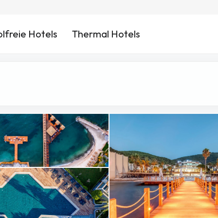
lfreie Hotels
Thermal Hotels