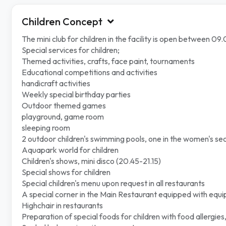
Children Concept
The mini club for children in the facility is open between 0
Special services for children;
Themed activities, crafts, face paint, tournaments
Educational competitions and activities
handicraft activities
Weekly special birthday parties
Outdoor themed games
playground, game room
sleeping room
2 outdoor children's swimming pools, one in the women's sec
Aquapark world for children
Children's shows, mini disco (20.45-21.15)
Special shows for children
Special children's menu upon request in all restaurants
A special corner in the Main Restaurant equipped with equ
Highchair in restaurants
Preparation of special foods for children with food allergies,