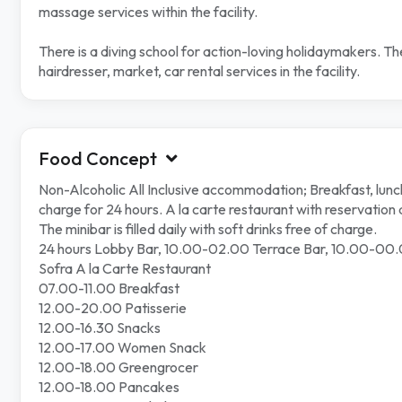
massage services within the facility.
There is a diving school for action-loving holidaymakers. 
hairdresser, market, car rental services in the facility.
Food Concept
Non-Alcoholic All Inclusive accommodation; Breakfast, lunch 
charge for 24 hours. A la carte restaurant with reservation 
The minibar is filled daily with soft drinks free of charge.
24 hours Lobby Bar, 10.00-02.00 Terrace Bar, 10.00-00.
Sofra A la Carte Restaurant
07.00-11.00 Breakfast
12.00-20.00 Patisserie
12.00-16.30 Snacks
12.00-17.00 Women Snack
12.00-18.00 Greengrocer
12.00-18.00 Pancakes