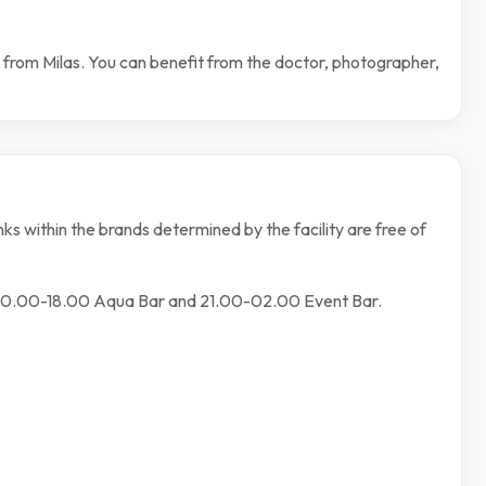
 from Milas. You can benefit from the doctor, photographer,
ks within the brands determined by the facility are free of
 10.00-18.00 Aqua Bar and 21.00-02.00 Event Bar.