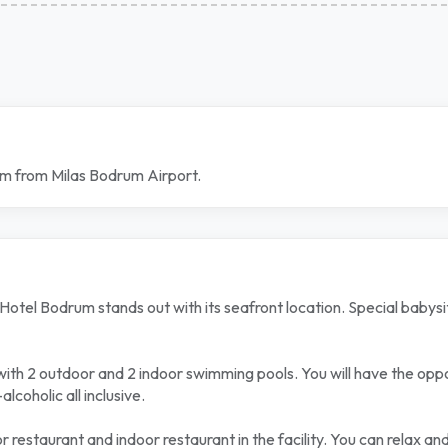
 km from Milas Bodrum Airport.
el Bodrum stands out with its seafront location. Special babysittin
 with 2 outdoor and 2 indoor swimming pools. You will have the opp
lcoholic all inclusive.
r restaurant and indoor restaurant in the facility. You can relax a