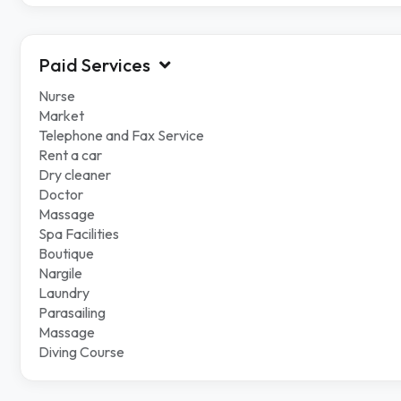
Paid Services
Nurse
Market
Telephone and Fax Service
Rent a car
Dry cleaner
Doctor
Massage
Spa Facilities
Boutique
Nargile
Laundry
Parasailing
Massage
Diving Course