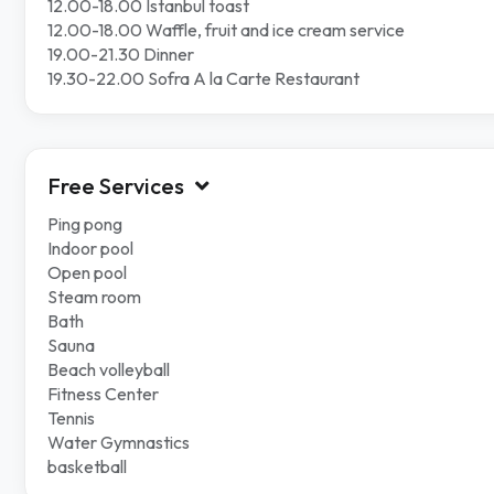
12.00-18.00 Istanbul toast
12.00-18.00 Waffle, fruit and ice cream service
19.00-21.30 Dinner
19.30-22.00 Sofra A la Carte Restaurant
Free Services
Ping pong
Indoor pool
Open pool
Steam room
Bath
Sauna
Beach volleyball
Fitness Center
Tennis
Water Gymnastics
basketball