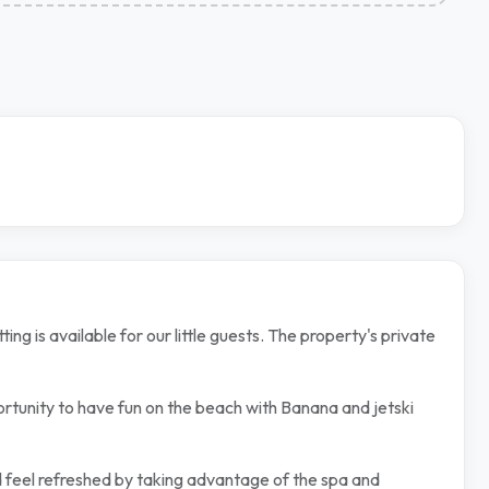
g is available for our little guests. The property's private
ortunity to have fun on the beach with Banana and jetski
nd feel refreshed by taking advantage of the spa and