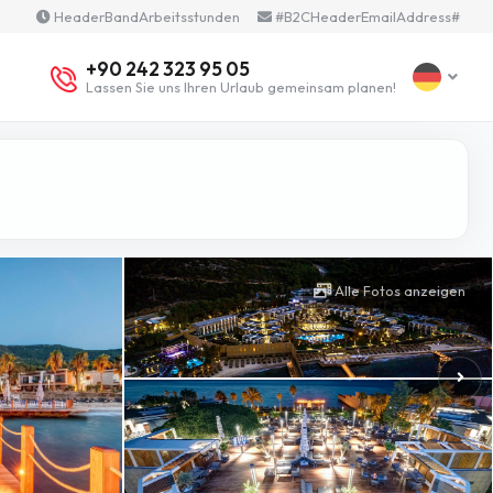
HeaderBandArbeitsstunden
#B2CHeaderEmailAddress#
+90 242 323 95 05
Lassen Sie uns Ihren Urlaub gemeinsam planen!
Alle Fotos anzeigen