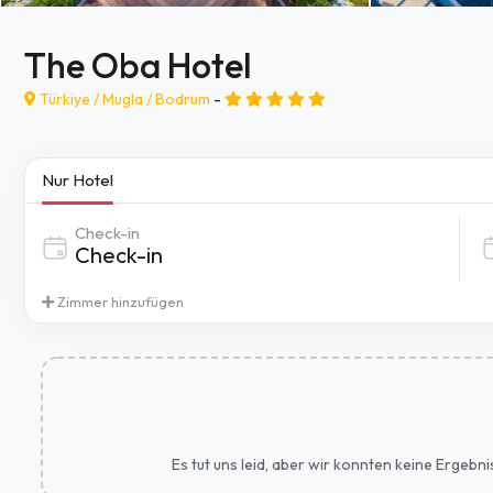
The Oba Hotel
Türkiye /
Mugla
/
Bodrum
-
Nur Hotel
Check-in
Zimmer hinzufügen
Es tut uns leid, aber wir konnten keine Ergebn