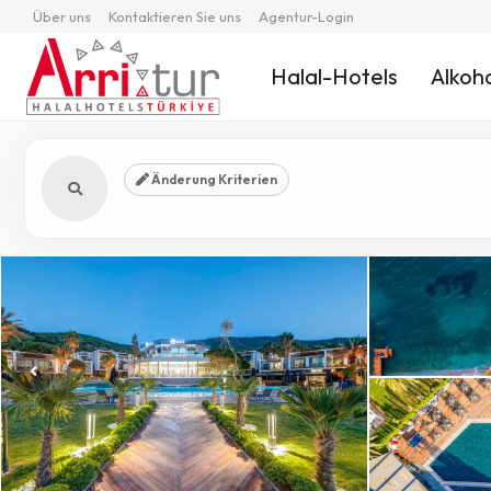
Über uns
Kontaktieren Sie uns
Agentur-Login
Halal-Hotels
Alkoho
Änderung Kriterien