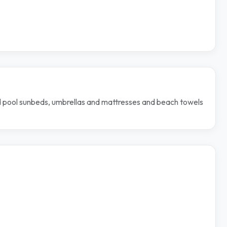
nd pool sunbeds, umbrellas and mattresses and beach towels