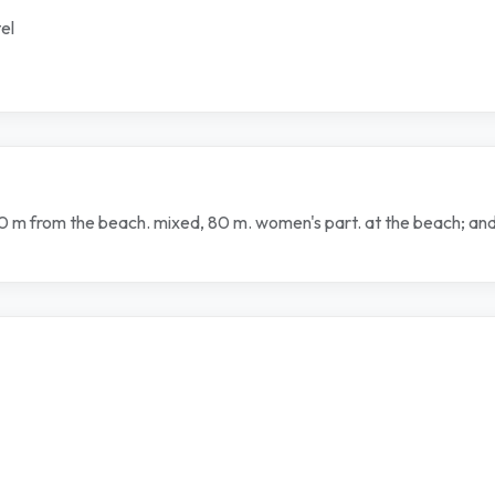
el
120 m from the beach. mixed, 80 m. women's part. at the beach; a