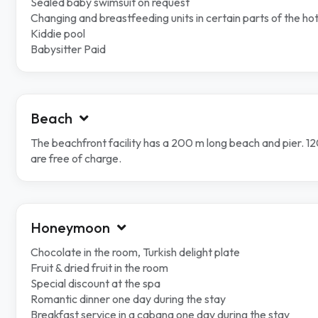
Sealed baby swimsuit on request
Changing and breastfeeding units in certain parts of the hot
Kiddie pool
Babysitter Paid
Beach
The beachfront facility has a 200 m long beach and pier. 
are free of charge.
Honeymoon
Chocolate in the room, Turkish delight plate
Fruit & dried fruit in the room
Special discount at the spa
Romantic dinner one day during the stay
Breakfast service in a cabana one day during the stay