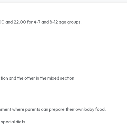
9.00 and 22.00 for 4-7 and 8-12 age groups.
tion and the other in the mixed section
ipment where parents can prepare their own baby food.
 special diets