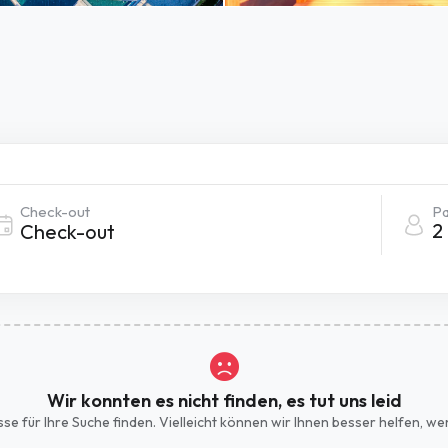
Check-out
Pa
2
Wir konnten es nicht finden, es tut uns leid
isse für Ihre Suche finden. Vielleicht können wir Ihnen besser helfen, 