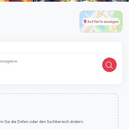
Auf Karte anzeigen
ssagiere
wenn Sie die Daten oder den Suchbereich ändern.