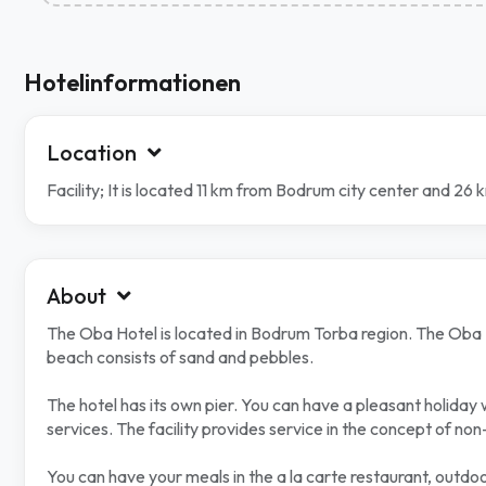
Hotelinformationen
Location
Facility; It is located 11 km from Bodrum city center and 26
About
The Oba Hotel is located in Bodrum Torba region. The Oba Hot
beach consists of sand and pebbles.
The hotel has its own pier. You can have a pleasant holiday
services. The facility provides service in the concept of non-a
You can have your meals in the a la carte restaurant, outdoo