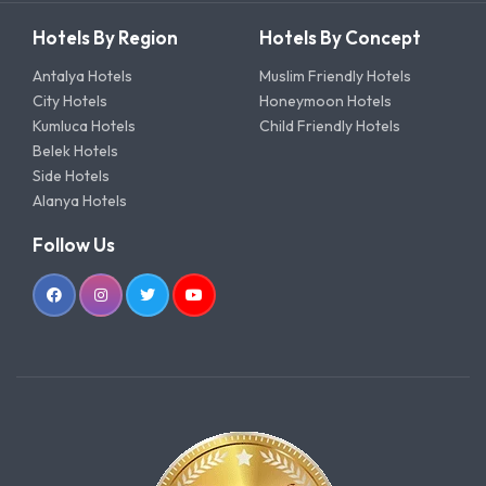
Hotels By Region
Hotels By Concept
Antalya Hotels
Muslim Friendly Hotels
City Hotels
Honeymoon Hotels
Kumluca Hotels
Child Friendly Hotels
Belek Hotels
Side Hotels
Alanya Hotels
Follow Us