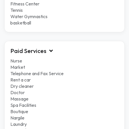
Fitness Center
Tennis
Water Gymnastics
basketball
Paid Services
Nurse
Market
Telephone and Fax Service
Rent a car
Dry cleaner
Doctor
Massage
Spa Facilities
Boutique
Nargile
Laundry