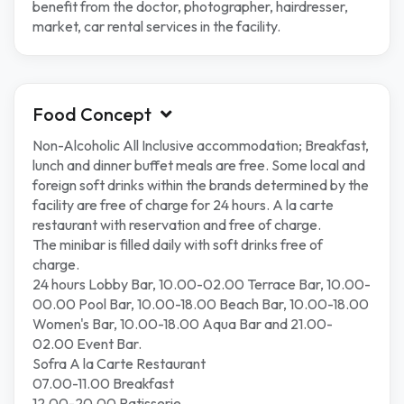
benefit from the doctor, photographer, hairdresser,
market, car rental services in the facility.
Food Concept
Non-Alcoholic All Inclusive accommodation; Breakfast,
lunch and dinner buffet meals are free. Some local and
foreign soft drinks within the brands determined by the
facility are free of charge for 24 hours. A la carte
restaurant with reservation and free of charge.
The minibar is filled daily with soft drinks free of
charge.
24 hours Lobby Bar, 10.00-02.00 Terrace Bar, 10.00-
00.00 Pool Bar, 10.00-18.00 Beach Bar, 10.00-18.00
Women's Bar, 10.00-18.00 Aqua Bar and 21.00-
02.00 Event Bar.
Sofra A la Carte Restaurant
07.00-11.00 Breakfast
12.00-20.00 Patisserie