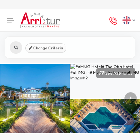
Change Criteria
See All Photos