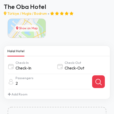
The Oba Hotel
Türkiye /
Mugla
/
Bodrum
-
Show on Map
Halal Hotel
Check-In
Check-Out
Passengers
2
Add Room