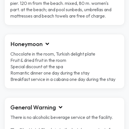
pier. 120 m from the beach. mixed, 80 m. women's
part. at the beach; and pool sunbeds, umbrellas and
mattresses and beach towels are free of charge.
Honeymoon
Chocolate in the room, Turkish delight plate
Fruit & dried fruit in the room
Special discount at the spa
Romantic dinner one day during the stay
Breakfast service in a cabana one day during the stay
General Warning
There is no alcoholic beverage service at the facility.