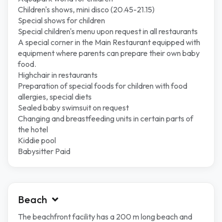
Children's shows, mini disco (20.45-21.15)
Special shows for children
Special children's menu upon request in all restaurants
A special corner in the Main Restaurant equipped with
equipment where parents can prepare their own baby
food.
Highchair in restaurants
Preparation of special foods for children with food
allergies, special diets
Sealed baby swimsuit on request
Changing and breastfeeding units in certain parts of
the hotel
Kiddie pool
Babysitter Paid
Beach
The beachfront facility has a 200 m long beach and