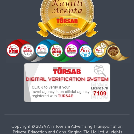
Copyright © 2024 Arri Tourism Advertising Transportation
Private Education and Cons. Singing. Tic. Ltd. Ltd. All rights