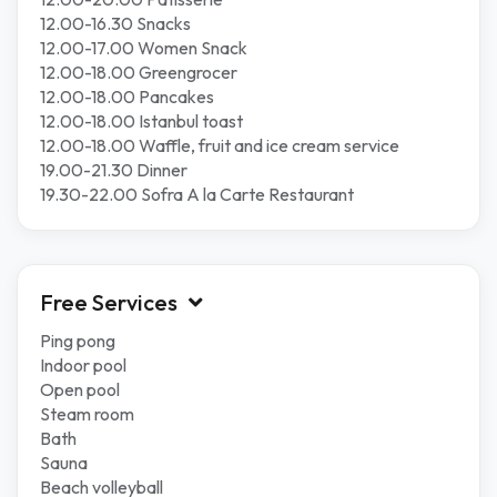
12.00-16.30 Snacks
12.00-17.00 Women Snack
12.00-18.00 Greengrocer
12.00-18.00 Pancakes
12.00-18.00 Istanbul toast
12.00-18.00 Waffle, fruit and ice cream service
19.00-21.30 Dinner
19.30-22.00 Sofra A la Carte Restaurant
Free Services
Ping pong
Indoor pool
Open pool
Steam room
Bath
Sauna
Beach volleyball