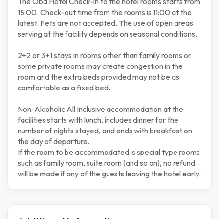
The Oba Hotel Check-in to the hotel rooms starts from
15:00. Check-out time from the rooms is 11:00 at the
latest. Pets are not accepted. The use of open areas
serving at the facility depends on seasonal conditions.
2+2 or 3+1 stays in rooms other than family rooms or
some private rooms may create congestion in the
room and the extra beds provided may not be as
comfortable as a fixed bed.
Non-Alcoholic All Inclusive accommodation at the
facilities starts with lunch, includes dinner for the
number of nights stayed, and ends with breakfast on
the day of departure.
If the room to be accommodated is special type rooms
such as family room, suite room (and so on), no refund
will be made if any of the guests leaving the hotel early.