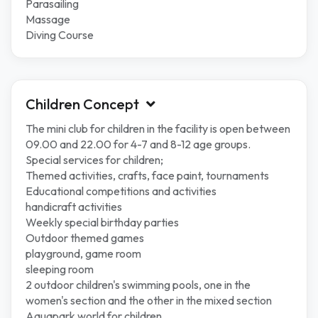
Parasailing
Massage
Diving Course
Children Concept
The mini club for children in the facility is open between
09.00 and 22.00 for 4-7 and 8-12 age groups.
Special services for children;
Themed activities, crafts, face paint, tournaments
Educational competitions and activities
handicraft activities
Weekly special birthday parties
Outdoor themed games
playground, game room
sleeping room
2 outdoor children's swimming pools, one in the
women's section and the other in the mixed section
Aquapark world for children