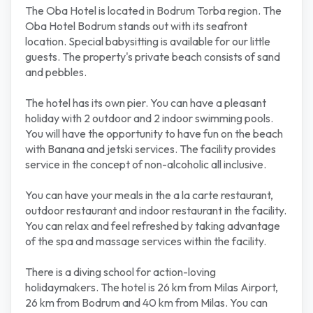
The Oba Hotel is located in Bodrum Torba region. The
Oba Hotel Bodrum stands out with its seafront
location. Special babysitting is available for our little
guests. The property's private beach consists of sand
and pebbles.
The hotel has its own pier. You can have a pleasant
holiday with 2 outdoor and 2 indoor swimming pools.
You will have the opportunity to have fun on the beach
with Banana and jetski services. The facility provides
service in the concept of non-alcoholic all inclusive.
You can have your meals in the a la carte restaurant,
outdoor restaurant and indoor restaurant in the facility.
You can relax and feel refreshed by taking advantage
of the spa and massage services within the facility.
There is a diving school for action-loving
holidaymakers. The hotel is 26 km from Milas Airport,
26 km from Bodrum and 40 km from Milas. You can