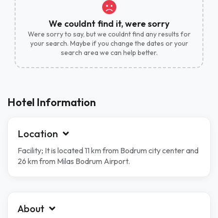
We couldnt find it, were sorry
Were sorry to say, but we couldnt find any results for
your search. Maybe if you change the dates or your
search area we can help better.
Hotel Information
Location
Facility; It is located 11 km from Bodrum city center and
26 km from Milas Bodrum Airport.
About