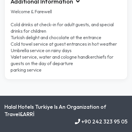
Additional Information
Welcome & Farewell
Cold drinks at check-in for adult guests, and special
drinks for children
Turkish delight and chocolate at the entrance
Cold towel service at guest entrances in hot weather
Umbrella service on rainy days
Valet service, water and cologne handkerchiefs for
guests on the day of departure
parking service
Halal Hotels Turkiye Is An Organization of
Travel&ARRİ
+90 242 323 95 05