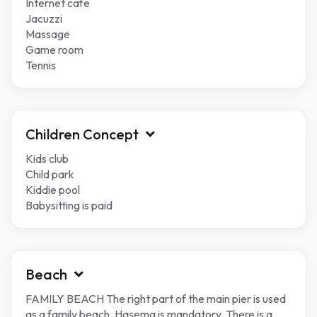
Internet cafe
Jacuzzi
Massage
Game room
Tennis
Children Concept
Kids club
Child park
Kiddie pool
Babysitting is paid
Beach
FAMILY BEACH The right part of the main pier is used
as a family beach. Hasema is mandatory. There is a