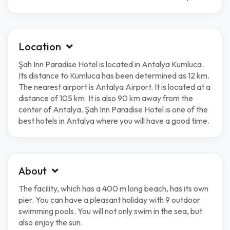
Location
Şah Inn Paradise Hotel is located in Antalya Kumluca.
Its distance to Kumluca has been determined as 12 km.
The nearest airport is Antalya Airport. It is located at a
distance of 105 km. It is also 90 km away from the
center of Antalya. Şah Inn Paradise Hotel is one of the
best hotels in Antalya where you will have a good time.
About
The facility, which has a 400 m long beach, has its own
pier. You can have a pleasant holiday with 9 outdoor
swimming pools. You will not only swim in the sea, but
also enjoy the sun.