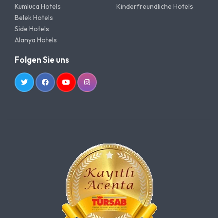
Kumluca Hotels
Kinderfreundliche Hotels
Belek Hotels
Side Hotels
Alanya Hotels
Folgen Sie uns