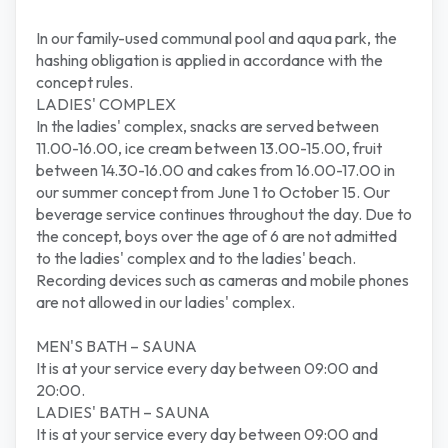
In our family-used communal pool and aqua park, the
hashing obligation is applied in accordance with the
concept rules.
LADIES' COMPLEX
In the ladies' complex, snacks are served between
11.00-16.00, ice cream between 13.00-15.00, fruit
between 14.30-16.00 and cakes from 16.00-17.00 in
our summer concept from June 1 to October 15. Our
beverage service continues throughout the day. Due to
the concept, boys over the age of 6 are not admitted
to the ladies' complex and to the ladies' beach.
Recording devices such as cameras and mobile phones
are not allowed in our ladies' complex.
MEN'S BATH – SAUNA
It is at your service every day between 09:00 and
20:00.
LADIES' BATH – SAUNA
It is at your service every day between 09:00 and