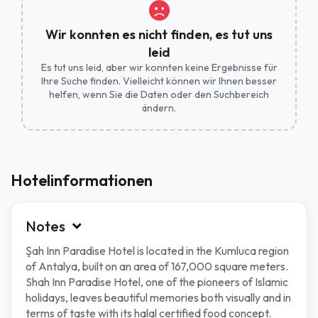
Wir konnten es nicht finden, es tut uns
leid
Es tut uns leid, aber wir konnten keine Ergebnisse für
Ihre Suche finden. Vielleicht können wir Ihnen besser
helfen, wenn Sie die Daten oder den Suchbereich
ändern.
Hotelinformationen
Notes
Şah Inn Paradise Hotel is located in the Kumluca region
of Antalya, built on an area of 167,000 square meters.
Shah Inn Paradise Hotel, one of the pioneers of Islamic
holidays, leaves beautiful memories both visually and in
terms of taste with its halal certified food concept.