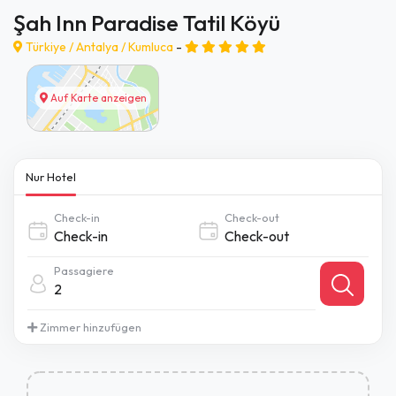
Şah Inn Paradise Tatil Köyü
Türkiye /
Antalya
/
Kumluca
-
Auf Karte anzeigen
Nur Hotel
Check-in
Check-out
Passagiere
2
Zimmer hinzufügen