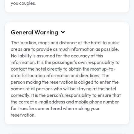
you couples.
General Warning
The location, maps and distance of the hotel to public
areas are to provide as much information as possible.
No liability is assumed for the accuracy of this
information. It is the passenger's own responsibility to
contact the hotel directly to obtain the most up-to-
date full location information and directions. The
person making the reservation is obliged to enter the
names of all persons who will be staying at the hotel
correctly. It is the person's responsibility to ensure that
the correct e-mail address and mobile phone number
for transfers are entered when making your
reservation.