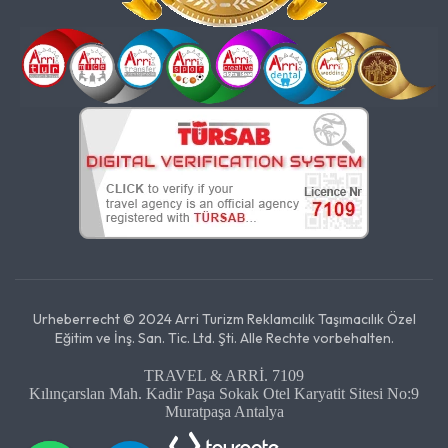
Urheberrecht © 2024 Arri Turizm Reklamcılık Taşımacılık Özel
Eğitim ve İnş. San. Tic. Ltd. Şti. Alle Rechte vorbehalten.
TRAVEL & ARRİ. 7109
Kılınçarslan Mah. Kadir Paşa Sokak Otel Karyatit Sitesi No:9
Muratpaşa Antalya