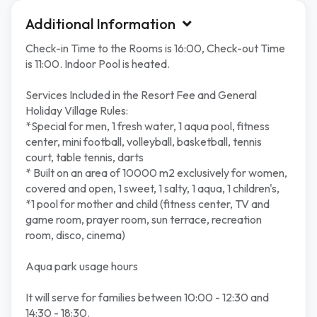
Additional Information
Check-in Time to the Rooms is 16:00, Check-out Time
is 11:00. Indoor Pool is heated.
Services Included in the Resort Fee and General
Holiday Village Rules:
*Special for men, 1 fresh water, 1 aqua pool, fitness
center, mini football, volleyball, basketball, tennis
court, table tennis, darts
* Built on an area of 10000 m2 exclusively for women,
covered and open, 1 sweet, 1 salty, 1 aqua, 1 children's,
*1 pool for mother and child (fitness center, TV and
game room, prayer room, sun terrace, recreation
room, disco, cinema)
Aqua park usage hours
It will serve for families between 10:00 - 12:30 and
14:30 - 18:30.