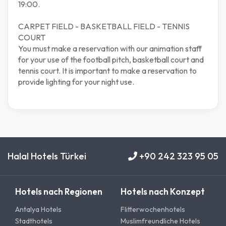
19:00.
CARPET FIELD - BASKETBALL FIELD - TENNIS
COURT
You must make a reservation with our animation staff
for your use of the football pitch, basketball court and
tennis court. It is important to make a reservation to
provide lighting for your night use.
Halal Hotels Türkei
+90 242 323 95 05
Hotels nach Regionen
Hotels nach Konzept
Antalya Hotels
Flitterwochenhotels
Stadthotels
Muslimfreundliche Hotels