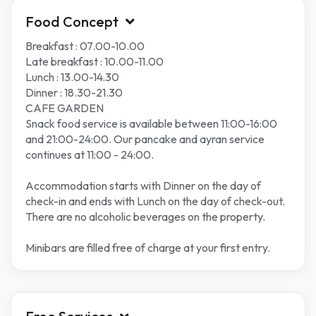
Food Concept
Breakfast : 07.00-10.00
Late breakfast : 10.00-11.00
Lunch : 13.00-14.30
Dinner : 18.30-21.30
CAFE GARDEN
Snack food service is available between 11:00-16:00
and 21:00-24:00. Our pancake and ayran service
continues at 11:00 - 24:00.
Accommodation starts with Dinner on the day of
check-in and ends with Lunch on the day of check-out.
There are no alcoholic beverages on the property.
Minibars are filled free of charge at your first entry.