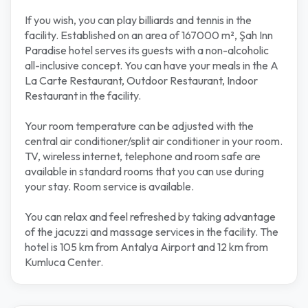
If you wish, you can play billiards and tennis in the
facility. Established on an area of 167000 m², Şah Inn
Paradise hotel serves its guests with a non-alcoholic
all-inclusive concept. You can have your meals in the A
La Carte Restaurant, Outdoor Restaurant, Indoor
Restaurant in the facility.
Your room temperature can be adjusted with the
central air conditioner/split air conditioner in your room.
TV, wireless internet, telephone and room safe are
available in standard rooms that you can use during
your stay. Room service is available.
You can relax and feel refreshed by taking advantage
of the jacuzzi and massage services in the facility. The
hotel is 105 km from Antalya Airport and 12 km from
Kumluca Center.