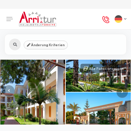
Änderung Kriterien
Alle Fotos anzeigen