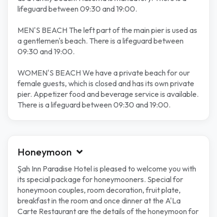
lifeguard between 09:30 and 19:00.
MEN'S BEACH The left part of the main pier is used as
a gentlemen's beach. There is a lifeguard between
09:30 and 19:00.
WOMEN'S BEACH We have a private beach for our
female guests, which is closed and has its own private
pier. Appetizer food and beverage service is available.
There is a lifeguard between 09:30 and 19:00.
Honeymoon
Şah Inn Paradise Hotel is pleased to welcome you with
its special package for honeymooners. Special for
honeymoon couples, room decoration, fruit plate,
breakfast in the room and once dinner at the A'La
Carte Restaurant are the details of the honeymoon for