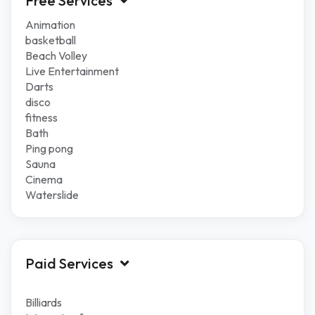
Free Services
Animation
basketball
Beach Volley
Live Entertainment
Darts
disco
fitness
Bath
Ping pong
Sauna
Cinema
Waterslide
Paid Services
Billiards