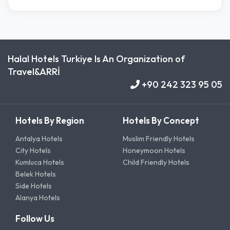
Halal Hotels Turkiye Is An Organization of
Travel&ARRİ
+90 242 323 95 05
Hotels By Region
Hotels By Concept
Antalya Hotels
Muslim Friendly Hotels
City Hotels
Honeymoon Hotels
Kumluca Hotels
Child Friendly Hotels
Belek Hotels
Side Hotels
Alanya Hotels
Follow Us