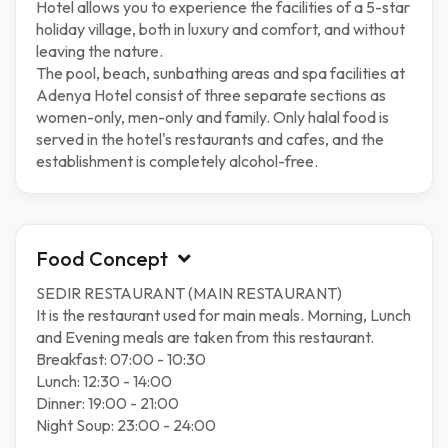
Hotel allows you to experience the facilities of a 5-star
holiday village, both in luxury and comfort, and without
leaving the nature.
The pool, beach, sunbathing areas and spa facilities at
Adenya Hotel consist of three separate sections as
women-only, men-only and family. Only halal food is
served in the hotel's restaurants and cafes, and the
establishment is completely alcohol-free.
Food Concept
SEDIR RESTAURANT (MAIN RESTAURANT)
It is the restaurant used for main meals. Morning, Lunch
and Evening meals are taken from this restaurant.
Breakfast: 07:00 - 10:30
Lunch: 12:30 - 14:00
Dinner: 19:00 - 21:00
Night Soup: 23:00 - 24:00