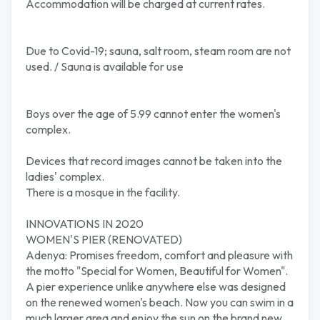
Accommodation will be charged at current rates.
Due to Covid-19; sauna, salt room, steam room are not
used. / Sauna is available for use
Boys over the age of 5.99 cannot enter the women's
complex.
Devices that record images cannot be taken into the
ladies' complex.
There is a mosque in the facility.
INNOVATIONS IN 2020
WOMEN'S PIER (RENOVATED)
Adenya: Promises freedom, comfort and pleasure with
the motto "Special for Women, Beautiful for Women".
A pier experience unlike anywhere else was designed
on the renewed women's beach. Now you can swim in a
much larger area and enjoy the sun on the brand new