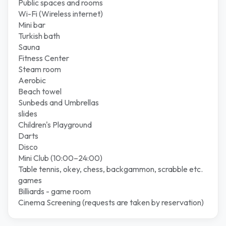
Public spaces and rooms
Wi-Fi (Wireless internet)
Mini bar
Turkish bath
Sauna
Fitness Center
Steam room
Aerobic
Beach towel
Sunbeds and Umbrellas
slides
Children's Playground
Darts
Disco
Mini Club (10:00–24:00)
Table tennis, okey, chess, backgammon, scrabble etc.
games
Billiards - game room
Cinema Screening (requests are taken by reservation)