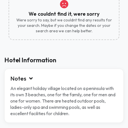
We couldnt find it, were sorry
Were sorry to say, but we couldnt find any results for
your search. Maybe if you change the dates or your
search area we can help better.
Hotel Information
Notes
An elegant holiday village located on a peninsula with
its own 3 beaches, one for the family, one for men and
one for women. There are heated outdoor pools,
ladies-only spa and swimming pools, as well as
excellent facilities for children.