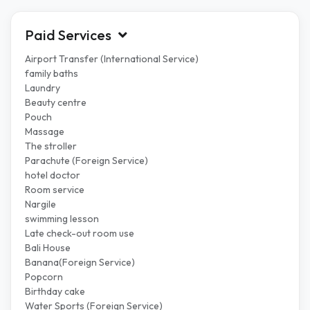
Paid Services
Airport Transfer (International Service)
family baths
Laundry
Beauty centre
Pouch
Massage
The stroller
Parachute (Foreign Service)
hotel doctor
Room service
Nargile
swimming lesson
Late check-out room use
Bali House
Banana(Foreign Service)
Popcorn
Birthday cake
Water Sports (Foreign Service)