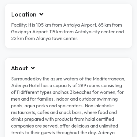
Location
Facility; It is 105 km from Antalya Airport, 65 km from
Gazipaşa Airport, 115 km from Antalya city center and
22 km from Alanya town center.
About
Surrounded by the azure waters of the Mediterranean,
Adenya Hotel has a capacity of 289 rooms consisting
of 11 different types and has 3 beaches for women, for
men and for families, indoor and outdoor swimming
pools, aqua parks and spa centers. Non-alcoholic
restaurants, cafes and snack bars, where food and
drinks prepared with products from halal certified
companies are served, offer delicious and unlimited
treats to their guests throughout the day. Adenya