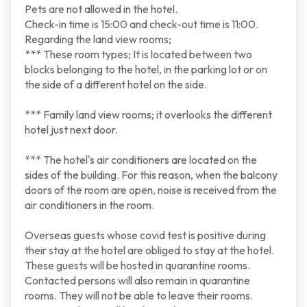
Pets are not allowed in the hotel.
Check-in time is 15:00 and check-out time is 11:00.
Regarding the land view rooms;
*** These room types; It is located between two
blocks belonging to the hotel, in the parking lot or on
the side of a different hotel on the side.
*** Family land view rooms; it overlooks the different
hotel just next door.
*** The hotel's air conditioners are located on the
sides of the building. For this reason, when the balcony
doors of the room are open, noise is received from the
air conditioners in the room.
Overseas guests whose covid test is positive during
their stay at the hotel are obliged to stay at the hotel.
These guests will be hosted in quarantine rooms.
Contacted persons will also remain in quarantine
rooms. They will not be able to leave their rooms.