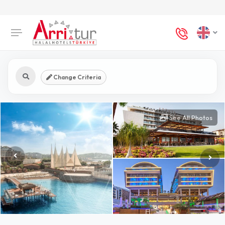
Change Criteria
See All Photos