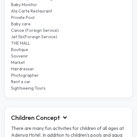
Baby Monitor
A'la Carte Restaurant
Private Pool
Baby care
Canoe (Foreign Service)
Jet Ski(Foreign Service)
THE MALL
Boutique
Souvenir
Market
Hairdresser
Photographer
Rent a car
Sightseeing Tours
Children Concept
There are many fun activities for children of all ages at
Adenya Hotel. In addition to children's pools and aqua