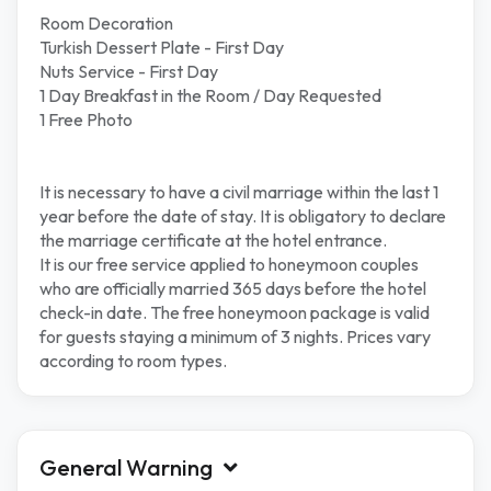
Room Decoration
Turkish Dessert Plate - First Day
Nuts Service - First Day
1 Day Breakfast in the Room / Day Requested
1 Free Photo
It is necessary to have a civil marriage within the last 1
year before the date of stay. It is obligatory to declare
the marriage certificate at the hotel entrance.
It is our free service applied to honeymoon couples
who are officially married 365 days before the hotel
check-in date. The free honeymoon package is valid
for guests staying a minimum of 3 nights. Prices vary
according to room types.
General Warning