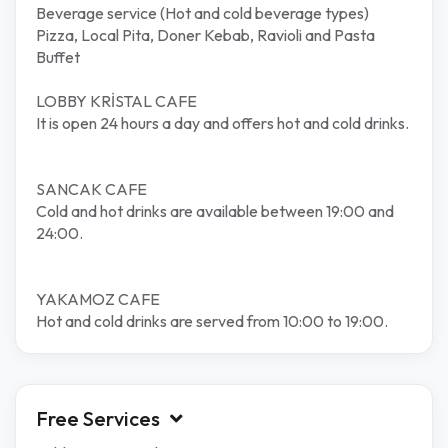
Beverage service (Hot and cold beverage types)
Pizza, Local Pita, Doner Kebab, Ravioli and Pasta
Buffet
LOBBY KRİSTAL CAFE
It is open 24 hours a day and offers hot and cold drinks.
SANCAK CAFE
Cold and hot drinks are available between 19:00 and
24:00.
YAKAMOZ CAFE
Hot and cold drinks are served from 10:00 to 19:00.
Free Services