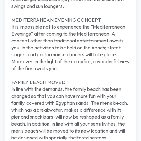
swings and sun loungers.
MEDITERRANEAN EVENING CONCEPT
It is impossible not to experience the “Mediterranean
Evenings” after coming to the Mediterranean. A
concept other than traditional entertainment awaits
you. In the activities to be held on the beach; street
singers and performance dancers will take place.
Moreover, in the light of the campfire, a wonderful view
of the fire awaits you.
FAMILY BEACH MOVED
In line with the demands, the family beach has been
changed so that you can have more fun with your
family. covered with Egyptian sands; The men's beach,
which has a breakwater, makes a difference with its
pier and snack bars, will now be reshaped as a family
beach. In addition, in line with all your sensitivities, the
men's beach will be moved to its new location and will
be designed with specially sheltered screens.