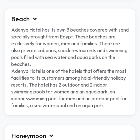
Beach
Adenya Hotel has its own 3 beaches covered with sand
specially brought from Egypt. These beaches are
exclusively for women, men and families. There are
also private cabanas, snack restaurants and swimming
pools filled with sea water and aqua parks on the
beaches.
Adenya Hotel is one of the hotels that offers the most
facilities to its customers among halal-friendly holiday
resorts. The hotel has 2 outdoor and 2 indoor
swimming pools for women and an aqua park, an
indoor swimming pool for men and an outdoor pool for
families, a sea water pool and an aqua park.
Honeymoon