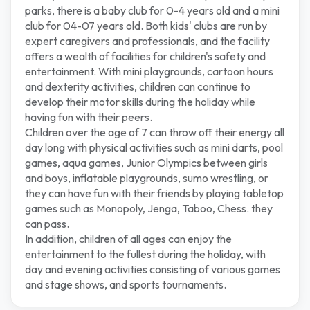
parks, there is a baby club for 0-4 years old and a mini
club for 04-07 years old. Both kids' clubs are run by
expert caregivers and professionals, and the facility
offers a wealth of facilities for children's safety and
entertainment. With mini playgrounds, cartoon hours
and dexterity activities, children can continue to
develop their motor skills during the holiday while
having fun with their peers.
Children over the age of 7 can throw off their energy all
day long with physical activities such as mini darts, pool
games, aqua games, Junior Olympics between girls
and boys, inflatable playgrounds, sumo wrestling, or
they can have fun with their friends by playing tabletop
games such as Monopoly, Jenga, Taboo, Chess. they
can pass.
In addition, children of all ages can enjoy the
entertainment to the fullest during the holiday, with
day and evening activities consisting of various games
and stage shows, and sports tournaments.