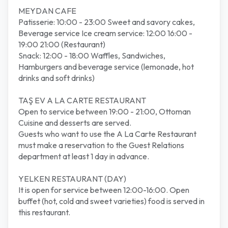
MEYDAN CAFE
Patisserie: 10:00 - 23:00 Sweet and savory cakes,
Beverage service Ice cream service: 12:00 16:00 -
19:00 21:00 (Restaurant)
Snack: 12:00 - 18:00 Waffles, Sandwiches,
Hamburgers and beverage service (lemonade, hot
drinks and soft drinks)
TAŞ EV A LA CARTE RESTAURANT
Open to service between 19:00 - 21:00, Ottoman
Cuisine and desserts are served.
Guests who want to use the A La Carte Restaurant
must make a reservation to the Guest Relations
department at least 1 day in advance.
YELKEN RESTAURANT (DAY)
It is open for service between 12:00-16:00. Open
buffet (hot, cold and sweet varieties) food is served in
this restaurant.