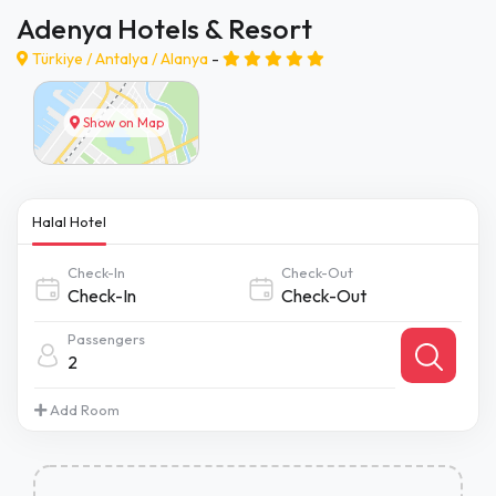
Adenya Hotels & Resort
Türkiye /
Antalya
/
Alanya
-
Show on Map
Halal Hotel
Check-In
Check-Out
Passengers
2
Add Room